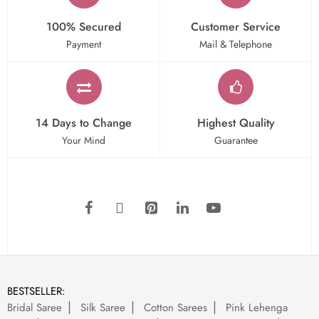
100% Secured
Customer Service
Payment
Mail & Telephone
14 Days to Change
Highest Quality
Your Mind
Guarantee
BESTSELLER:
Bridal Saree
Silk Saree
Cotton Sarees
Pink Lehenga