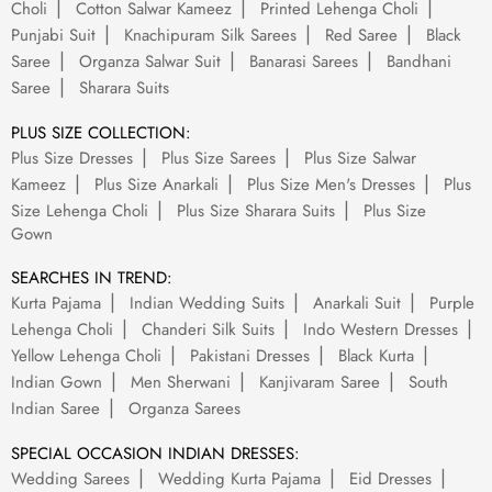
Choli
Cotton Salwar Kameez
Printed Lehenga Choli
Punjabi Suit
Knachipuram Silk Sarees
Red Saree
Black
Saree
Organza Salwar Suit
Banarasi Sarees
Bandhani
Saree
Sharara Suits
PLUS SIZE COLLECTION:
Plus Size Dresses
Plus Size Sarees
Plus Size Salwar
Kameez
Plus Size Anarkali
Plus Size Men's Dresses
Plus
Size Lehenga Choli
Plus Size Sharara Suits
Plus Size
Gown
SEARCHES IN TREND:
Kurta Pajama
Indian Wedding Suits
Anarkali Suit
Purple
Lehenga Choli
Chanderi Silk Suits
Indo Western Dresses
Yellow Lehenga Choli
Pakistani Dresses
Black Kurta
Indian Gown
Men Sherwani
Kanjivaram Saree
South
Indian Saree
Organza Sarees
SPECIAL OCCASION INDIAN DRESSES:
Wedding Sarees
Wedding Kurta Pajama
Eid Dresses