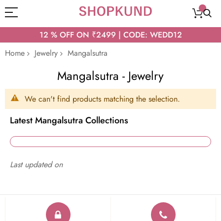
12 % OFF ON ₹2499 | CODE: WEDD12
Home
Jewelry
Mangalsutra
Mangalsutra - Jewelry
We can't find products matching the selection.
Latest Mangalsutra Collections
Last updated on