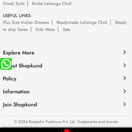
Diwali Suits
Bridal Lehenga Choli
USEFUL LINKS:
Plus Size Indian Dresses
Readymade Lehenga Choli
Ready
to ship Saree
Kids Wear
Sale
Explore More
About Shopkund
Policy
Information
Join Shopkund
© 2024 Robesfor Fashions Pvt. Ltd. Trademarks and brands