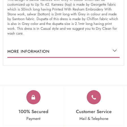
customized up to Up To 42. Kameez (top) is made by Georgette fabric
which is 50inch long having Printed With Resham Embroidery With
Stone work, salwar (bottom) is 2mtr long with Grey in colour and made
by Santoon fabric. Dupatta of this dress is made by Chiffon fabric which
is also in Grey color and the dupatta size is 2.1mtr long having print
work. This dress is in Casual style and we suggest you to Dry Clean for
wash care.
MORE INFORMATION
100% Secured
Customer Service
Payment
Mail & Telephone