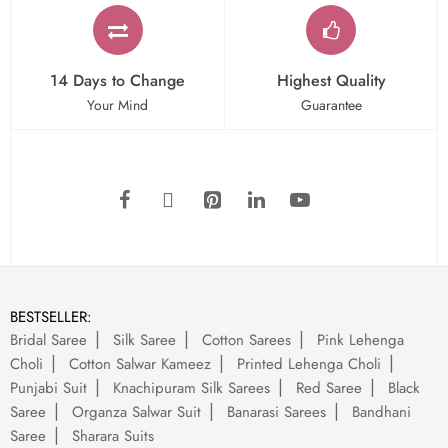
14 Days to Change
Highest Quality
Your Mind
Guarantee
BESTSELLER:
Bridal Saree
Silk Saree
Cotton Sarees
Pink Lehenga
Choli
Cotton Salwar Kameez
Printed Lehenga Choli
Punjabi Suit
Knachipuram Silk Sarees
Red Saree
Black
Saree
Organza Salwar Suit
Banarasi Sarees
Bandhani
Saree
Sharara Suits