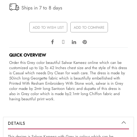
Ships in 7 to 8 days
ADD TO WISH LIST
ADD TO COMPARE
QUICK OVERVIEW
Order this Grey color beautiful Salwar Kameez online which can be
customized up to Up To 42 Inches chest size and the style of this dress
is Casual which needs Dry Clean for wash care. The dress is made by
50inch long Georgette fabric which is beautifully embellished with
Printed With Resham Embroidery With Stone work, salwar is in Grey
color made by 2mtr long Santoon fabric and dupatta of this dress is
also in Grey color which is made by2.1mtr long Chiffon fabric and
having beautiful print work.
DETAILS
This design is Salwar Kameez with Grey in colour which can be