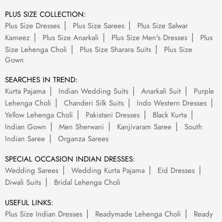
PLUS SIZE COLLECTION:
Plus Size Dresses
Plus Size Sarees
Plus Size Salwar
Kameez
Plus Size Anarkali
Plus Size Men's Dresses
Plus
Size Lehenga Choli
Plus Size Sharara Suits
Plus Size
Gown
SEARCHES IN TREND:
Kurta Pajama
Indian Wedding Suits
Anarkali Suit
Purple
Lehenga Choli
Chanderi Silk Suits
Indo Western Dresses
Yellow Lehenga Choli
Pakistani Dresses
Black Kurta
Indian Gown
Men Sherwani
Kanjivaram Saree
South
Indian Saree
Organza Sarees
SPECIAL OCCASION INDIAN DRESSES:
Wedding Sarees
Wedding Kurta Pajama
Eid Dresses
Diwali Suits
Bridal Lehenga Choli
USEFUL LINKS:
Plus Size Indian Dresses
Readymade Lehenga Choli
Ready