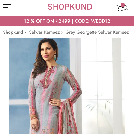
12 % OFF ON ₹2499 | CODE: WEDD12
Shopkund
Salwar Kameez
Grey Georgette Salwar Kameez
Skip
to
the
end
of
the
images
gallery