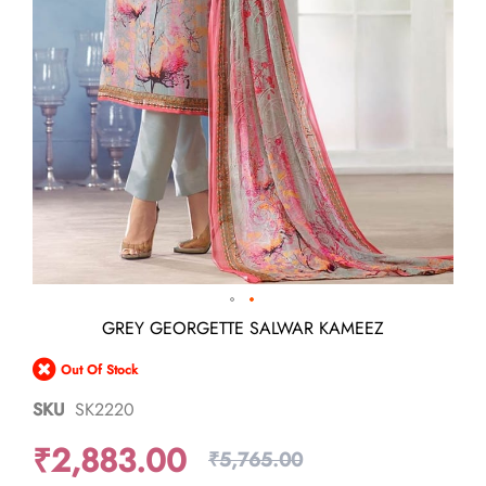
Skip
GREY GEORGETTE SALWAR KAMEEZ
to
the
Out Of Stock
beginning
of
SKU
SK2220
the
images
₹2,883.00
gallery
₹5,765.00