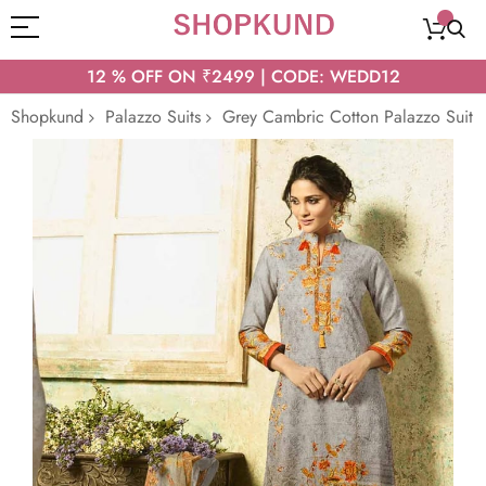
12 % OFF ON ₹2499 | CODE: WEDD12
Shopkund
Palazzo Suits
Grey Cambric Cotton Palazzo Suit
Skip
to
the
end
of
the
images
gallery