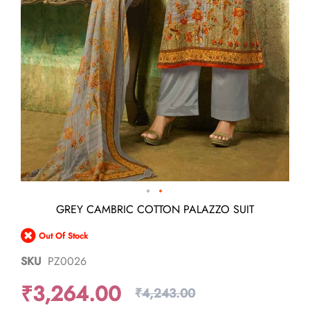
Skip
GREY CAMBRIC COTTON PALAZZO SUIT
to
the
Out Of Stock
beginning
of
SKU
PZ0026
the
images
₹3,264.00
gallery
₹4,243.00