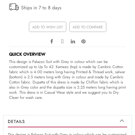
Ships in 7 to 8 days
ADD TO WISH LIST
ADD TO COMPARE
QUICK OVERVIEW
This design is Palazzo Suit with Grey in colour which can be
customized up to Up To 42. Kameez (top) is made by Cambric Cotton
fabric which is 4.00 meters long having Printed & Thread work, salwar
(bottom) is 2.5 meters long with Grey in colour and made by Cambric
Cotton fabric. Dupatta of this dress is made by Chiffon fabric which is
also in Grey color and the dupatta size is 2.25 meters long having print
work. This dress is in Casual Wear style and we suggest you to Dry
Clean for wash care.
DETAILS
This design is Palazzo Suit with Grey in colour which can be customized