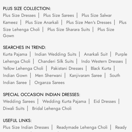
PLUS SIZE COLLECTION:
Plus Size Dresses
Plus Size Sarees
Plus Size Salwar
Kameez
Plus Size Anarkali
Plus Size Men's Dresses
Plus
Size Lehenga Choli
Plus Size Sharara Suits
Plus Size
Gown
SEARCHES IN TREND:
Kurta Pajama
Indian Wedding Suits
Anarkali Suit
Purple
Lehenga Choli
Chanderi Silk Suits
Indo Western Dresses
Yellow Lehenga Choli
Pakistani Dresses
Black Kurta
Indian Gown
Men Sherwani
Kanjivaram Saree
South
Indian Saree
Organza Sarees
SPECIAL OCCASION INDIAN DRESSES:
Wedding Sarees
Wedding Kurta Pajama
Eid Dresses
Diwali Suits
Bridal Lehenga Choli
USEFUL LINKS:
Plus Size Indian Dresses
Readymade Lehenga Choli
Ready