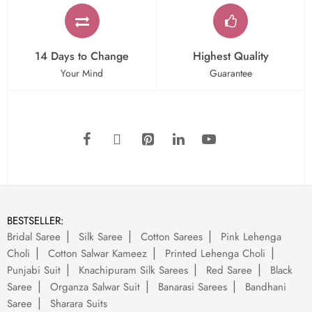
14 Days to Change
Highest Quality
Your Mind
Guarantee
BESTSELLER:
Bridal Saree
Silk Saree
Cotton Sarees
Pink Lehenga
Choli
Cotton Salwar Kameez
Printed Lehenga Choli
Punjabi Suit
Knachipuram Silk Sarees
Red Saree
Black
Saree
Organza Salwar Suit
Banarasi Sarees
Bandhani
Saree
Sharara Suits