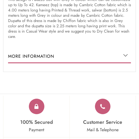
up to Up To 42. Kameez (top) is made by Cambric Cotton fabric which is
4.00 meters long having Printed & Thread work, salwar (bottom) is 2.5
meters long with Grey in colour and made by Cambric Cotton fabric.
Dupatta of this dress is made by Chiffon fabric which is also in Grey
color and the dupatta size is 2.25 meters long having print work. This
dress is in Casual Wear style and we suggest you to Dry Clean for wash
care.
MORE INFORMATION
100% Secured
Customer Service
Payment
Mail & Telephone