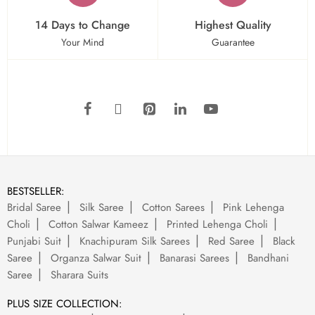
14 Days to Change
Highest Quality
Your Mind
Guarantee
BESTSELLER:
Bridal Saree
Silk Saree
Cotton Sarees
Pink Lehenga
Choli
Cotton Salwar Kameez
Printed Lehenga Choli
Punjabi Suit
Knachipuram Silk Sarees
Red Saree
Black
Saree
Organza Salwar Suit
Banarasi Sarees
Bandhani
Saree
Sharara Suits
PLUS SIZE COLLECTION: