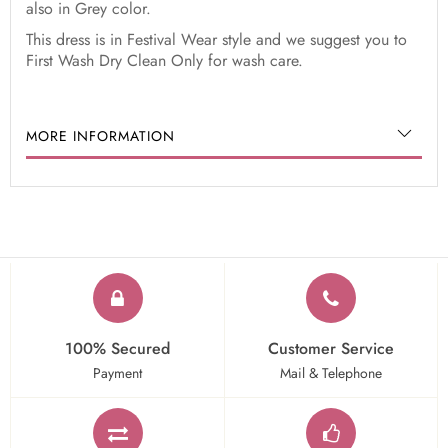
also in Grey color.
This dress is in Festival Wear style and we suggest you to
First Wash Dry Clean Only for wash care.
MORE INFORMATION
100% Secured
Customer Service
Payment
Mail & Telephone