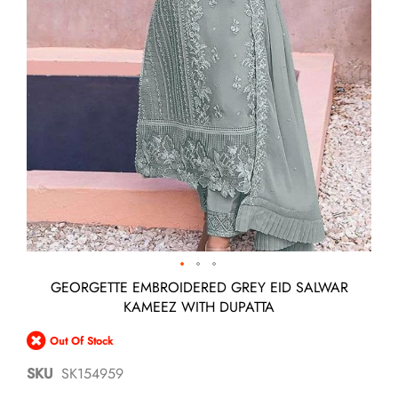
Skip
GEORGETTE EMBROIDERED GREY EID SALWAR
to
KAMEEZ WITH DUPATTA
the
beginning
Out Of Stock
of
the
SKU
SK154959
images
gallery