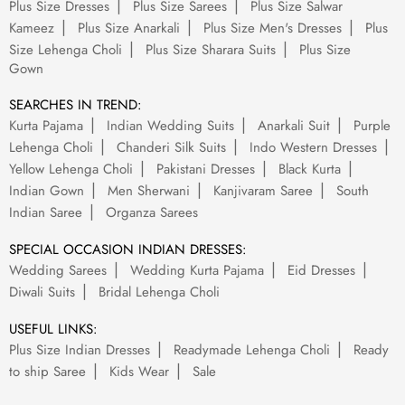
Plus Size Dresses
Plus Size Sarees
Plus Size Salwar
Kameez
Plus Size Anarkali
Plus Size Men's Dresses
Plus
Size Lehenga Choli
Plus Size Sharara Suits
Plus Size
Gown
SEARCHES IN TREND:
Kurta Pajama
Indian Wedding Suits
Anarkali Suit
Purple
Lehenga Choli
Chanderi Silk Suits
Indo Western Dresses
Yellow Lehenga Choli
Pakistani Dresses
Black Kurta
Indian Gown
Men Sherwani
Kanjivaram Saree
South
Indian Saree
Organza Sarees
SPECIAL OCCASION INDIAN DRESSES:
Wedding Sarees
Wedding Kurta Pajama
Eid Dresses
Diwali Suits
Bridal Lehenga Choli
USEFUL LINKS:
Plus Size Indian Dresses
Readymade Lehenga Choli
Ready
to ship Saree
Kids Wear
Sale