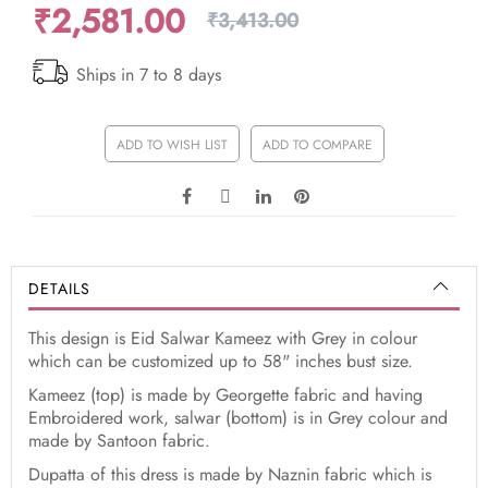
₹2,581.00
₹3,413.00
Ships in 7 to 8 days
ADD TO WISH LIST
ADD TO COMPARE
DETAILS
This design is Eid Salwar Kameez with Grey in colour
which can be customized up to 58" inches bust size.
Kameez (top) is made by Georgette fabric and having
Embroidered work, salwar (bottom) is in Grey colour and
made by Santoon fabric.
Dupatta of this dress is made by Naznin fabric which is