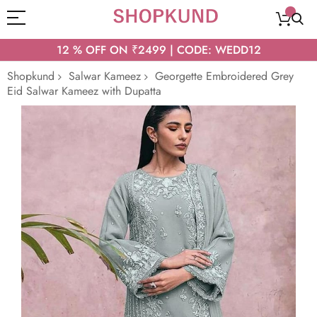
12 % OFF ON ₹2499 | CODE: WEDD12
Shopkund
Salwar Kameez
Georgette Embroidered Grey
Eid Salwar Kameez with Dupatta
Skip
to
the
end
of
the
images
gallery