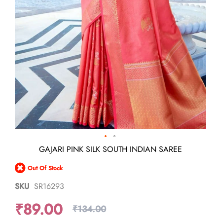
Skip
GAJARI PINK SILK SOUTH INDIAN SAREE
to
the
Out Of Stock
beginning
of
SKU
SR16293
the
images
₹89.00
gallery
₹134.00