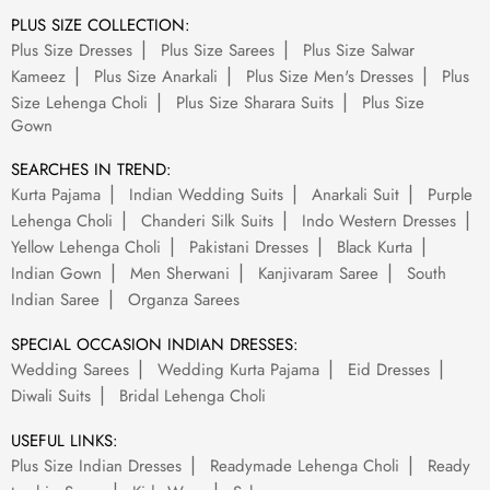
PLUS SIZE COLLECTION:
Plus Size Dresses
Plus Size Sarees
Plus Size Salwar
Kameez
Plus Size Anarkali
Plus Size Men's Dresses
Plus
Size Lehenga Choli
Plus Size Sharara Suits
Plus Size
Gown
SEARCHES IN TREND:
Kurta Pajama
Indian Wedding Suits
Anarkali Suit
Purple
Lehenga Choli
Chanderi Silk Suits
Indo Western Dresses
Yellow Lehenga Choli
Pakistani Dresses
Black Kurta
Indian Gown
Men Sherwani
Kanjivaram Saree
South
Indian Saree
Organza Sarees
SPECIAL OCCASION INDIAN DRESSES:
Wedding Sarees
Wedding Kurta Pajama
Eid Dresses
Diwali Suits
Bridal Lehenga Choli
USEFUL LINKS:
Plus Size Indian Dresses
Readymade Lehenga Choli
Ready