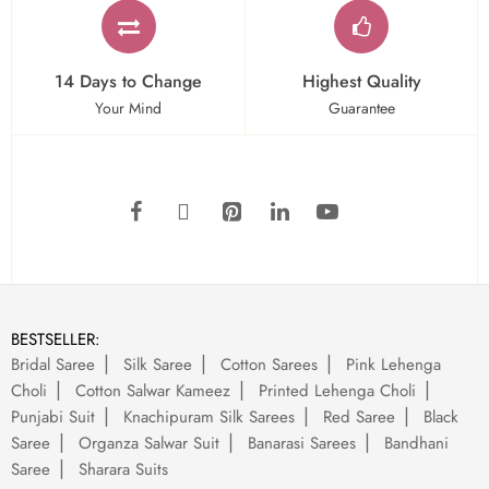
14 Days to Change
Highest Quality
Your Mind
Guarantee
BESTSELLER:
Bridal Saree
Silk Saree
Cotton Sarees
Pink Lehenga
Choli
Cotton Salwar Kameez
Printed Lehenga Choli
Punjabi Suit
Knachipuram Silk Sarees
Red Saree
Black
Saree
Organza Salwar Suit
Banarasi Sarees
Bandhani
Saree
Sharara Suits