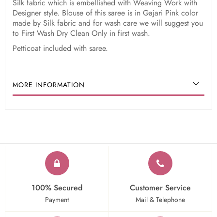
Silk fabric which is embellished with Weaving Work with
Designer style. Blouse of this saree is in Gajari Pink color
made by Silk fabric and for wash care we will suggest you
to First Wash Dry Clean Only in first wash.
Petticoat included with saree.
MORE INFORMATION
100% Secured
Customer Service
Payment
Mail & Telephone