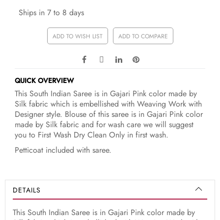
Ships in 7 to 8 days
ADD TO WISH LIST
ADD TO COMPARE
QUICK OVERVIEW
This South Indian Saree is in Gajari Pink color made by
Silk fabric which is embellished with Weaving Work with
Designer style. Blouse of this saree is in Gajari Pink color
made by Silk fabric and for wash care we will suggest
you to First Wash Dry Clean Only in first wash.
Petticoat included with saree.
DETAILS
This South Indian Saree is in Gajari Pink color made by