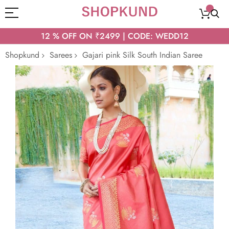
12 % OFF ON ₹2499 | CODE: WEDD12
Shopkund
Sarees
Gajari pink Silk South Indian Saree
Skip
to
the
end
of
the
images
gallery