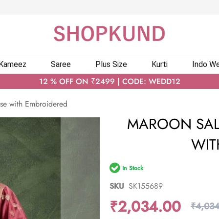
 Kameez
Saree
Plus Size
Kurti
Indo We
12 % OFF ON ₹2499 | CODE: WEDD12
se with Embroidered
MAROON SAL
WIT
In Stock
SKU
SK155689
₹2,034.00
₹4,034