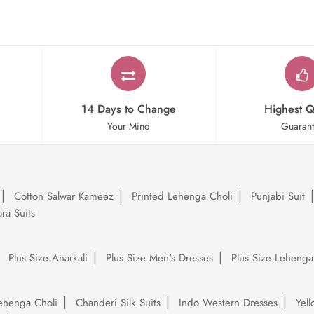
14 Days to Change
Highest Q
Your Mind
Guaran
Cotton Salwar Kameez
Printed Lehenga Choli
Punjabi Suit
ra Suits
Plus Size Anarkali
Plus Size Men's Dresses
Plus Size Lehenga
ehenga Choli
Chanderi Silk Suits
Indo Western Dresses
Yel