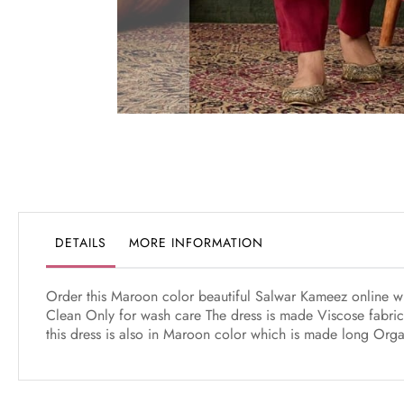
Skip
to
the
beginning
of
the
DETAILS
MORE INFORMATION
images
gallery
Order this Maroon color beautiful Salwar Kameez online whi
Clean Only for wash care The dress is made Viscose fabric
this dress is also in Maroon color which is made long Org