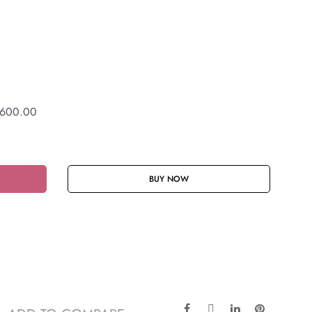
600.00
BUY NOW