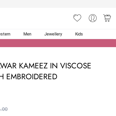
You
stern
Men
Jewellery
Kids
WAR KAMEEZ IN VISCOSE
H EMBROIDERED
.00