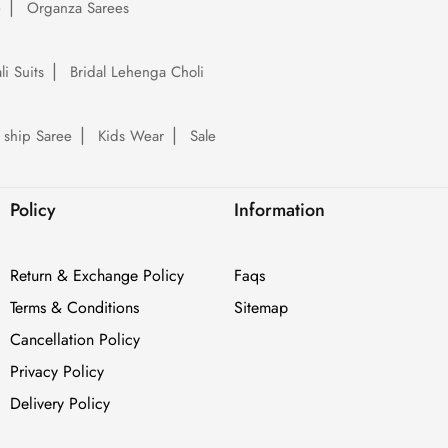
e
Organza Sarees
li Suits
Bridal Lehenga Choli
 ship Saree
Kids Wear
Sale
Policy
Information
Return & Exchange Policy
Faqs
Terms & Conditions
Sitemap
Cancellation Policy
Privacy Policy
Delivery Policy