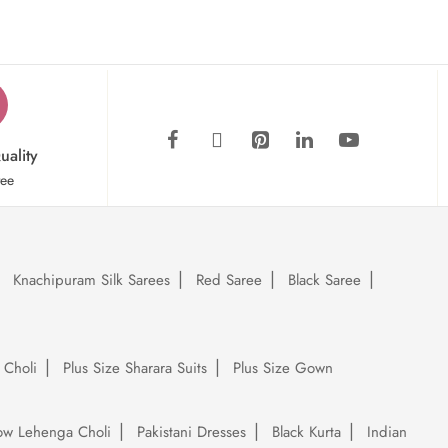
uality
tee
Knachipuram Silk Sarees
Red Saree
Black Saree
 Choli
Plus Size Sharara Suits
Plus Size Gown
low Lehenga Choli
Pakistani Dresses
Black Kurta
Indian