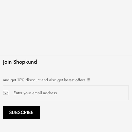
Join Shopkund
and get 10% discount and also get lastest offers !!!
Sign
Up
for
Our
Newsletter:
SUBSCRIBE