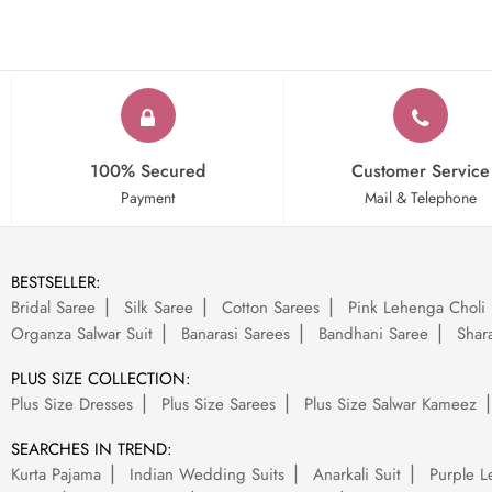
100% Secured
Customer Service
Payment
Mail & Telephone
BESTSELLER:
Bridal Saree
Silk Saree
Cotton Sarees
Pink Lehenga Choli
Organza Salwar Suit
Banarasi Sarees
Bandhani Saree
Shara
PLUS SIZE COLLECTION:
Plus Size Dresses
Plus Size Sarees
Plus Size Salwar Kameez
SEARCHES IN TREND:
Kurta Pajama
Indian Wedding Suits
Anarkali Suit
Purple L