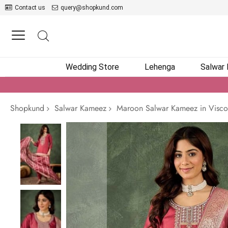
Contact us
query@shopkund.com
Wedding Store
Lehenga
Salwar
Shopkund
Salwar Kameez
Maroon Salwar Kameez in Visco
Skip
to
the
end
of
the
images
gallery