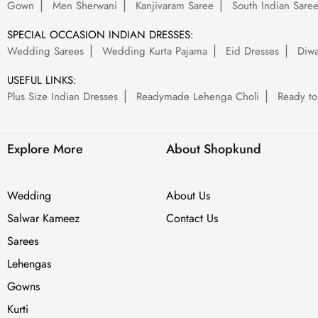
Gown
Men Sherwani
Kanjivaram Saree
South Indian Sare
SPECIAL OCCASION INDIAN DRESSES:
Wedding Sarees
Wedding Kurta Pajama
Eid Dresses
Diwa
USEFUL LINKS:
Plus Size Indian Dresses
Readymade Lehenga Choli
Ready to
Explore More
About Shopkund
Wedding
About Us
Salwar Kameez
Contact Us
Sarees
Lehengas
Gowns
Kurti