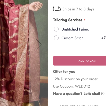
Ships in 7 to 8 days
Tailoring Services
Unstitched Fabric
Custom Stitch
+
₹
ADD TO CART
Offer for you
12% Discount on your order.
Use Coupon: WEDD12
Have a question? Let's chat!