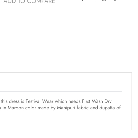
ADD TO COMPARE
this dress is Festival Wear which needs First Wash Dry
is in Maroon color made by Manipuri fabric and dupatta of