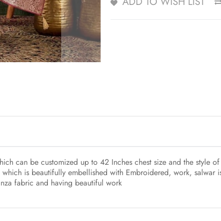
ADD TO WISH LIST
ch can be customized up to 42 Inches chest size and the style of 
 which is beautifully embellished with Embroidered, work, salwar 
anza fabric and having beautiful work