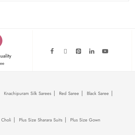
uality
tee
Knachipuram Silk Sarees
Red Saree
Black Saree
 Choli
Plus Size Sharara Suits
Plus Size Gown