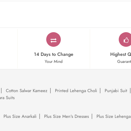
14 Days to Change
Highest Q
Your Mind
Guaran
Cotton Salwar Kameez
Printed Lehenga Choli
Punjabi Suit
ra Suits
Plus Size Anarkali
Plus Size Men's Dresses
Plus Size Lehenga