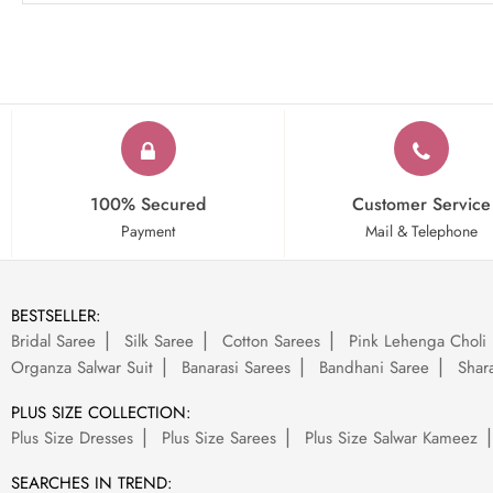
100% Secured
Customer Service
Payment
Mail & Telephone
BESTSELLER:
Bridal Saree
Silk Saree
Cotton Sarees
Pink Lehenga Choli
Organza Salwar Suit
Banarasi Sarees
Bandhani Saree
Shara
PLUS SIZE COLLECTION:
Plus Size Dresses
Plus Size Sarees
Plus Size Salwar Kameez
SEARCHES IN TREND: