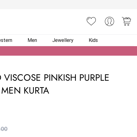
You
stern
Men
Jewellery
Kids
 VISCOSE PINKISH PURPLE
MEN KURTA
.00