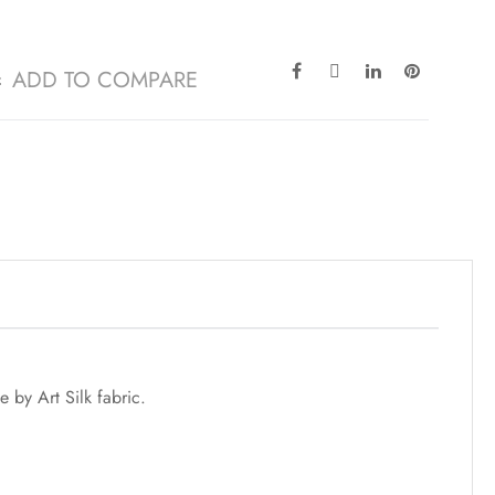
ADD TO COMPARE
by Art Silk fabric.