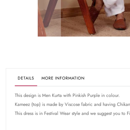
Skip
to
the
beginning
of
the
DETAILS
MORE INFORMATION
images
gallery
This design is Men Kurta with Pinkish Purple in colour.
Kameez (top) is made by Viscose fabric and having Chikan
This dress is in Festival Wear style and we suggest you to 