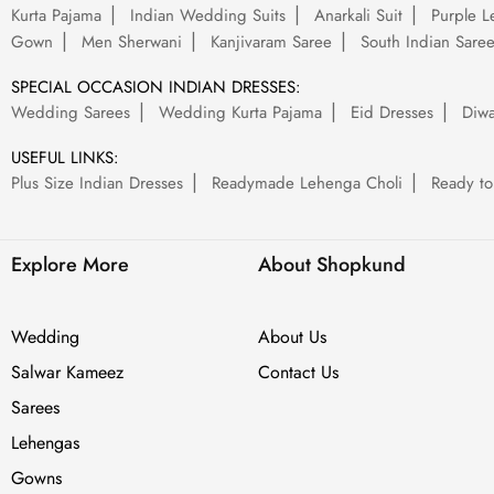
Kurta Pajama
Indian Wedding Suits
Anarkali Suit
Purple L
Gown
Men Sherwani
Kanjivaram Saree
South Indian Sare
SPECIAL OCCASION INDIAN DRESSES:
Wedding Sarees
Wedding Kurta Pajama
Eid Dresses
Diwa
USEFUL LINKS:
Plus Size Indian Dresses
Readymade Lehenga Choli
Ready to
Explore More
About Shopkund
Wedding
About Us
Salwar Kameez
Contact Us
Sarees
Lehengas
Gowns