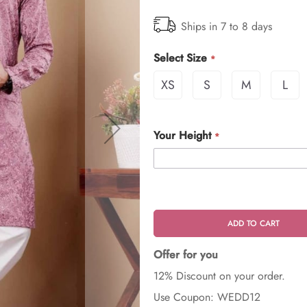
Ships in 7 to 8 days
Select Size
XS
S
M
L
Your Height
ADD TO CART
Offer for you
12% Discount on your order.
Use Coupon: WEDD12