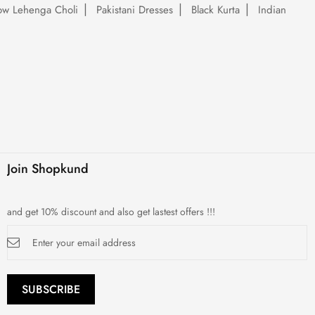
low Lehenga Choli
Pakistani Dresses
Black Kurta
Indian
Join Shopkund
and get 10% discount and also get lastest offers !!!
Sign
Up
for
Our
Newsletter:
SUBSCRIBE