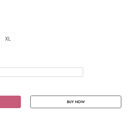
XL
BUY NOW