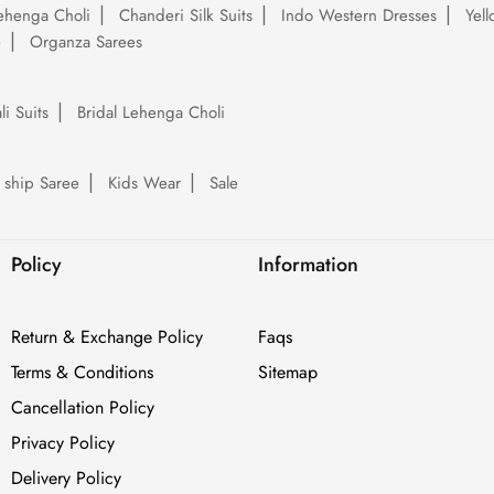
ehenga Choli
Chanderi Silk Suits
Indo Western Dresses
Yel
e
Organza Sarees
li Suits
Bridal Lehenga Choli
 ship Saree
Kids Wear
Sale
Policy
Information
Return & Exchange Policy
Faqs
Terms & Conditions
Sitemap
Cancellation Policy
Privacy Policy
Delivery Policy