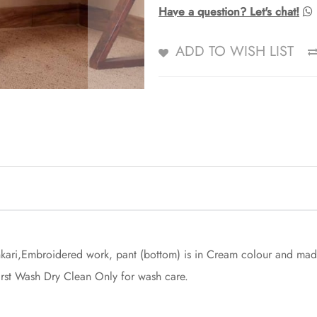
Have a question? Let's chat!
ADD TO WISH LIST
kari,Embroidered work, pant (bottom) is in Cream colour and made 
First Wash Dry Clean Only for wash care.