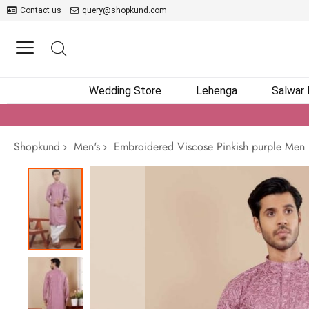
Contact us
query@shopkund.com
Wedding Store
Lehenga
Salwar
Shopkund
Men's
Embroidered Viscose Pinkish purple Men 
Skip
to
the
end
of
the
images
gallery