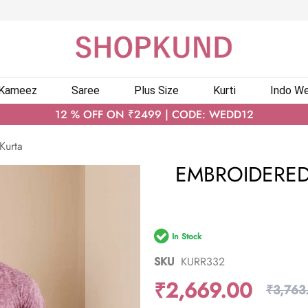
 Kameez
Saree
Plus Size
Kurti
Indo We
12 % OFF ON ₹2499 | CODE: WEDD12
Kurta
EMBROIDERED
In Stock
SKU
KURR332
₹2,669.00
₹3,763