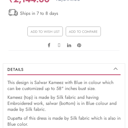
Ships in 7 to 8 days
ADD TO WISH LIST
ADD TO COMPARE
DETAILS
This design is Salwar Kameez with Blue in colour which
can be customized up to 58" inches bust size.
Kameez (top) is made by Silk fabric and having
Embroidered work, salwar (bottom) is in Blue colour and
made by Silk fabric.
Dupatta of this dress is made by Silk fabric which is also in
Blue color.