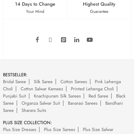
14 Days to Change
Highest Quality
Your Mind
Guarantee
BESTSELLER:
Bridal Saree
Silk Saree
Cotton Sarees
Pink Lehenga
Choli
Cotton Salwar Kameez
Printed Lehenga Choli
Punjabi Suit
Knachipuram Silk Sarees
Red Saree
Black
Saree
Organza Salwar Suit
Banarasi Sarees
Bandhani
Saree
Sharara Suits
PLUS SIZE COLLECTION:
Plus Size Dresses
Plus Size Sarees
Plus Size Salwar