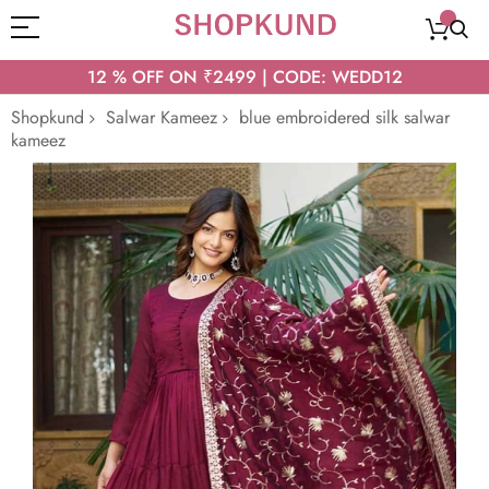
12 % OFF ON ₹2499 | CODE: WEDD12
Shopkund
Salwar Kameez
blue embroidered silk salwar
kameez
Skip
to
the
end
of
the
images
gallery