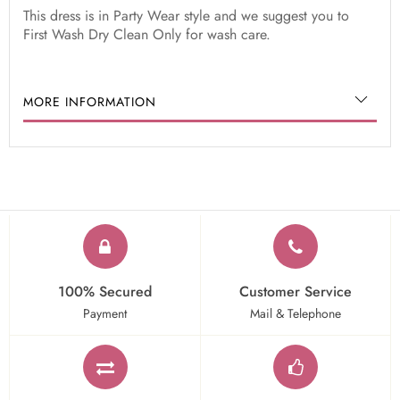
This dress is in Party Wear style and we suggest you to
First Wash Dry Clean Only for wash care.
MORE INFORMATION
100% Secured
Customer Service
Payment
Mail & Telephone