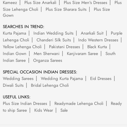
Kameez
Plus Size Anarkali
Plus Size Men's Dresses
Plus
Size Lehenga Choli
Plus Size Sharara Suits
Plus Size
Gown
SEARCHES IN TREND:
Kurta Pajama
Indian Wedding Suits
Anarkali Suit
Purple
Lehenga Choli
Chanderi Silk Suits
Indo Western Dresses
Yellow Lehenga Choli
Pakistani Dresses
Black Kurta
Indian Gown
Men Sherwani
Kanjivaram Saree
South
Indian Saree
Organza Sarees
SPECIAL OCCASION INDIAN DRESSES:
Wedding Sarees
Wedding Kurta Pajama
Eid Dresses
Diwali Suits
Bridal Lehenga Choli
USEFUL LINKS:
Plus Size Indian Dresses
Readymade Lehenga Choli
Ready
to ship Saree
Kids Wear
Sale