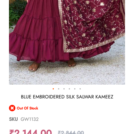
Skip
BLUE EMBROIDERED SILK SALWAR KAMEEZ
to
the
Out Of Stock
beginning
of
SKU
GW1132
the
images
₹2,144.00
gallery
₹2,844.00