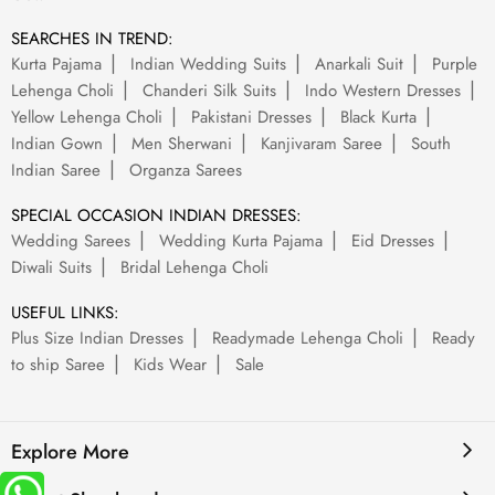
SEARCHES IN TREND:
Kurta Pajama
Indian Wedding Suits
Anarkali Suit
Purple
Lehenga Choli
Chanderi Silk Suits
Indo Western Dresses
Yellow Lehenga Choli
Pakistani Dresses
Black Kurta
Indian Gown
Men Sherwani
Kanjivaram Saree
South
Indian Saree
Organza Sarees
SPECIAL OCCASION INDIAN DRESSES:
Wedding Sarees
Wedding Kurta Pajama
Eid Dresses
Diwali Suits
Bridal Lehenga Choli
USEFUL LINKS:
Plus Size Indian Dresses
Readymade Lehenga Choli
Ready
to ship Saree
Kids Wear
Sale
Explore More