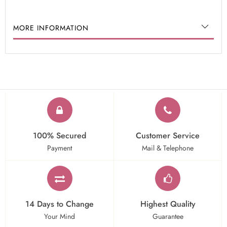
MORE INFORMATION
100% Secured
Customer Service
Payment
Mail & Telephone
14 Days to Change
Highest Quality
Your Mind
Guarantee