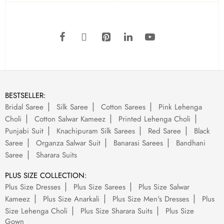
BESTSELLER:
Bridal Saree
Silk Saree
Cotton Sarees
Pink Lehenga
Choli
Cotton Salwar Kameez
Printed Lehenga Choli
Punjabi Suit
Knachipuram Silk Sarees
Red Saree
Black
Saree
Organza Salwar Suit
Banarasi Sarees
Bandhani
Saree
Sharara Suits
PLUS SIZE COLLECTION:
Plus Size Dresses
Plus Size Sarees
Plus Size Salwar
Kameez
Plus Size Anarkali
Plus Size Men's Dresses
Plus
Size Lehenga Choli
Plus Size Sharara Suits
Plus Size
Gown