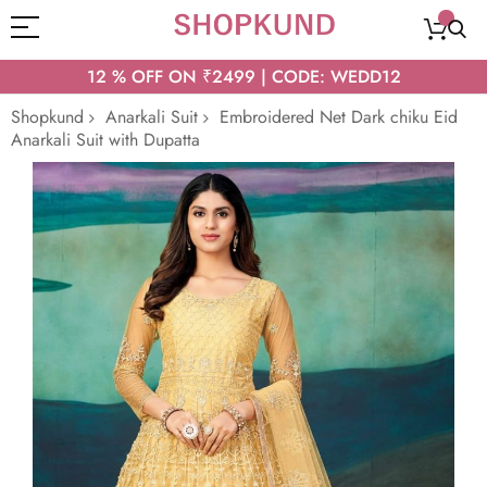
12 % OFF ON ₹2499 | CODE: WEDD12
Shopkund
Anarkali Suit
Embroidered Net Dark chiku Eid
Anarkali Suit with Dupatta
Skip
to
the
end
of
the
images
gallery