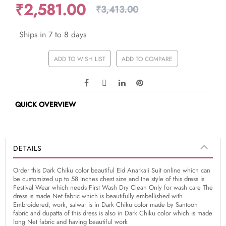
₹2,581.00
₹3,413.00
Ships in 7 to 8 days
ADD TO WISH LIST
ADD TO COMPARE
QUICK OVERVIEW
DETAILS
Order this Dark Chiku color beautiful Eid Anarkali Suit online which can
be customized up to 58 Inches chest size and the style of this dress is
Festival Wear which needs First Wash Dry Clean Only for wash care The
dress is made Net fabric which is beautifully embellished with
Embroidered, work, salwar is in Dark Chiku color made by Santoon
fabric and dupatta of this dress is also in Dark Chiku color which is made
long Net fabric and having beautiful work