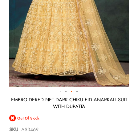
Skip
EMBROIDERED NET DARK CHIKU EID ANARKALI SUIT
to
WITH DUPATTA
the
beginning
Out Of Stock
of
the
SKU
AS3469
images
gallery