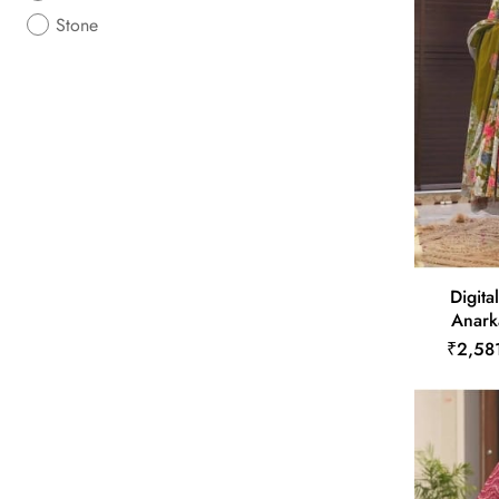
Stone
Digita
Anarka
₹2,58