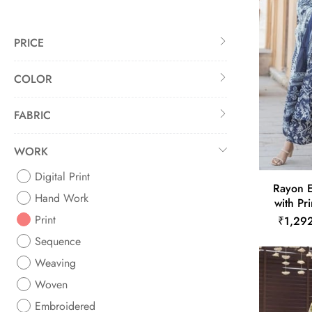
PRICE
COLOR
FABRIC
WORK
Digital Print
Rayon E
Hand Work
with Pr
Print
₹1,29
Sequence
Weaving
Woven
Embroidered