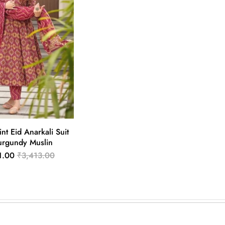
int Eid Anarkali Suit
urgundy Muslin
1.00
₹3,413.00