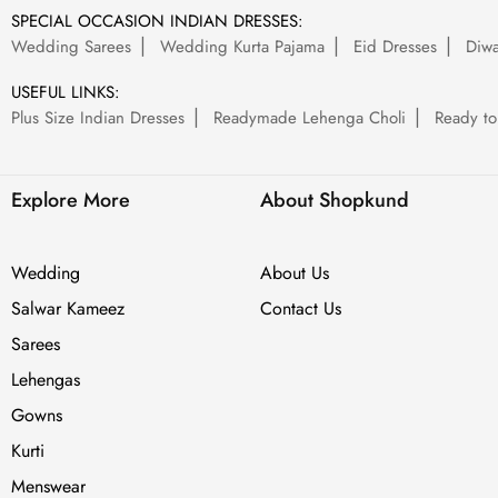
SPECIAL OCCASION INDIAN DRESSES:
Wedding Sarees
Wedding Kurta Pajama
Eid Dresses
Diwa
USEFUL LINKS:
Plus Size Indian Dresses
Readymade Lehenga Choli
Ready to
Explore More
About Shopkund
Wedding
About Us
Salwar Kameez
Contact Us
Sarees
Lehengas
Gowns
Kurti
Menswear