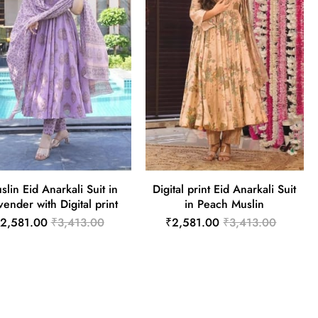
slin Eid Anarkali Suit in
Digital print Eid Anarkali Suit
vender with Digital print
in Peach Muslin
2,581.00
₹3,413.00
₹2,581.00
₹3,413.00