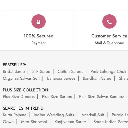
100% Secured
Customer Service
Payment
Mail & Telephone
BESTSELLER:
Bridal Saree
Silk Saree
Cotton Sarees
Pink Lehenga Choli
Organza Salwar Suit
Banarasi Sarees
Bandhani Saree
Shara
PLUS SIZE COLLECTION:
Plus Size Dresses
Plus Size Sarees
Plus Size Salwar Kameez
SEARCHES IN TREND:
Kurta Pajama
Indian Wedding Suits
Anarkali Suit
Purple L
Gown
Men Sherwani
Kanjivaram Saree
South Indian Sare