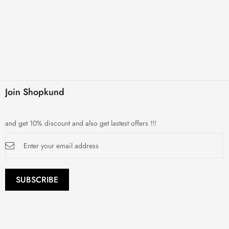
Join Shopkund
and get 10% discount and also get lastest offers !!!
Sign
Up
for
Our
Newsletter:
SUBSCRIBE