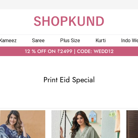
 Kameez
Saree
Plus Size
Kurti
Indo We
12 % OFF ON ₹2499 | CODE: WEDD12
Print Eid Special