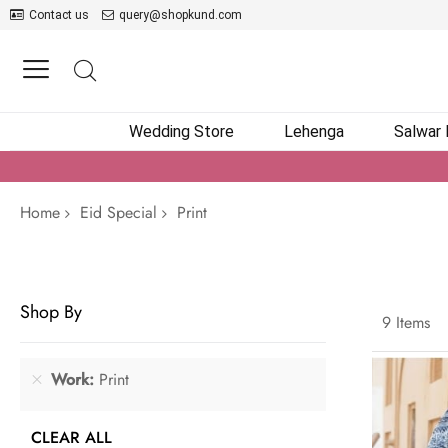
Contact us
query@shopkund.com
Wedding Store
Lehenga
Salwar
Home
Eid Special
Print
Shop By
9
Items
Work
Print
CLEAR ALL