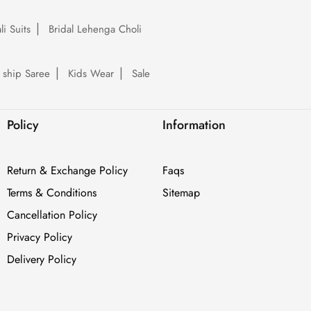
li Suits
Bridal Lehenga Choli
 ship Saree
Kids Wear
Sale
Policy
Information
Return & Exchange Policy
Faqs
Terms & Conditions
Sitemap
Cancellation Policy
Privacy Policy
Delivery Policy