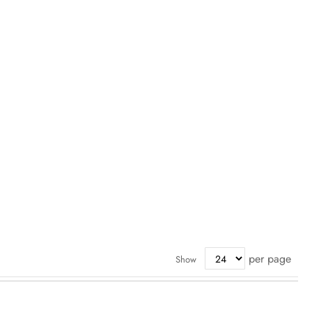
per page
Show