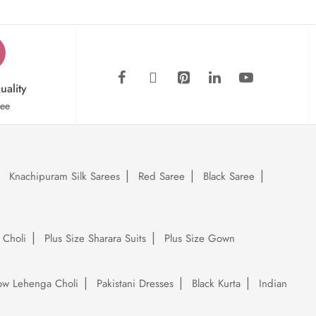
uality
tee
Knachipuram Silk Sarees
Red Saree
Black Saree
 Choli
Plus Size Sharara Suits
Plus Size Gown
low Lehenga Choli
Pakistani Dresses
Black Kurta
Indian