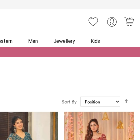
You
stern
Men
Jewellery
Kids
Set
Sort By
Des
Dire