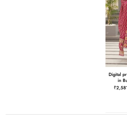
Digital pr
in B
₹2,58