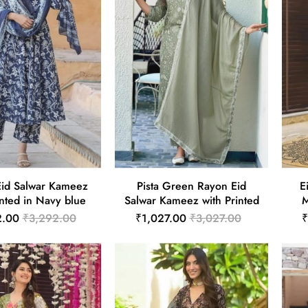
id Salwar Kameez
Pista Green Rayon Eid
E
inted in Navy blue
Salwar Kameez with Printed
M
2.00
₹3,292.00
₹1,027.00
₹3,027.00
₹