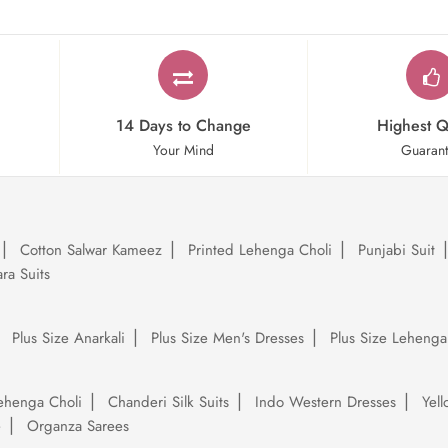
14 Days to Change
Highest Q
Your Mind
Guaran
Cotton Salwar Kameez
Printed Lehenga Choli
Punjabi Suit
ra Suits
Plus Size Anarkali
Plus Size Men's Dresses
Plus Size Lehenga
ehenga Choli
Chanderi Silk Suits
Indo Western Dresses
Yel
e
Organza Sarees