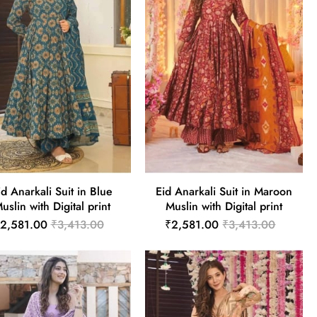
id Anarkali Suit in Blue
Eid Anarkali Suit in Maroon
uslin with Digital print
Muslin with Digital print
2,581.00
₹3,413.00
₹2,581.00
₹3,413.00