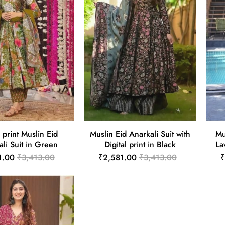
l print Muslin Eid
Muslin Eid Anarkali Suit with
Mu
li Suit in Green
Digital print in Black
La
1.00
₹3,413.00
₹2,581.00
₹3,413.00
₹