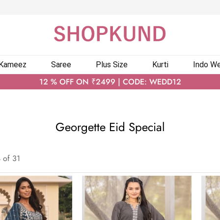
 Kameez
Saree
Plus Size
Kurti
Indo We
12 % OFF ON ₹2499 | CODE: WEDD12
Georgette Eid Special
4
of
31