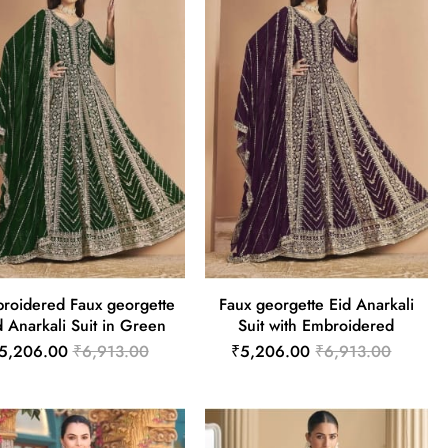
roidered Faux georgette
Faux georgette Eid Anarkali
d Anarkali Suit in Green
Suit with Embroidered
5,206.00
₹6,913.00
₹5,206.00
₹6,913.00