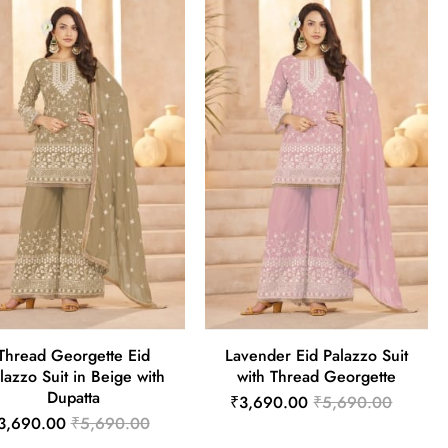
Thread Georgette Eid
Lavender Eid Palazzo Suit
lazzo Suit in Beige with
with Thread Georgette
Dupatta
₹3,690.00
₹5,690.00
3,690.00
₹5,690.00