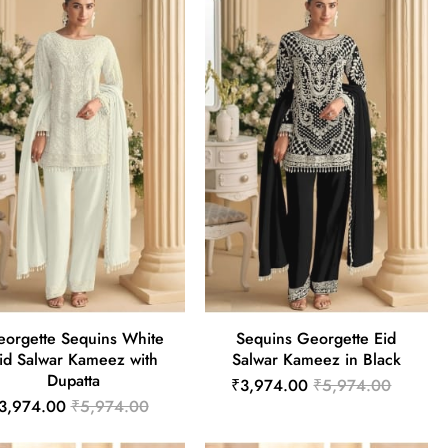
orgette Sequins White
Sequins Georgette Eid
id Salwar Kameez with
Salwar Kameez in Black
Dupatta
₹3,974.00
₹5,974.00
3,974.00
₹5,974.00