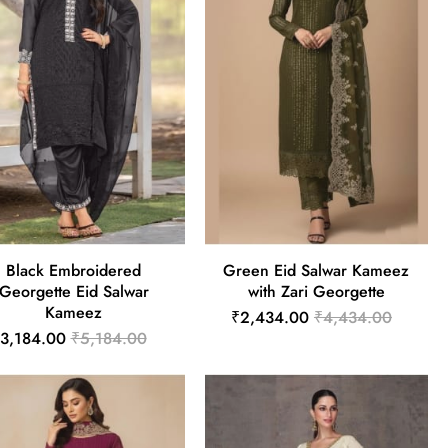
Black Embroidered
Green Eid Salwar Kameez
Georgette Eid Salwar
with Zari Georgette
Kameez
₹2,434.00
₹4,434.00
3,184.00
₹5,184.00