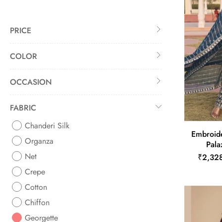
PRICE
COLOR
OCCASION
FABRIC
Chanderi Silk
Embroid
Organza
Pala
Net
₹2,32
Crepe
Cotton
Chiffon
Georgette