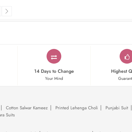
rrently reading page
ge
Page
Next
14 Days to Change
Highest Q
Your Mind
Guaran
Cotton Salwar Kameez
Printed Lehenga Choli
Punjabi Suit
ra Suits