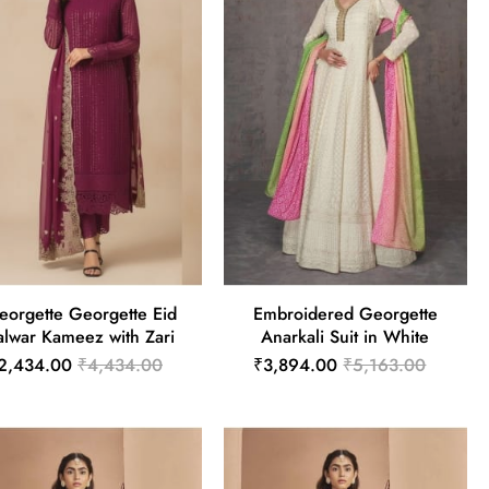
eorgette Georgette Eid
Embroidered Georgette
alwar Kameez with Zari
Anarkali Suit in White
2,434.00
₹4,434.00
₹3,894.00
₹5,163.00