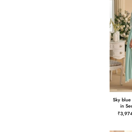
Sky blue
in Se
₹3,97