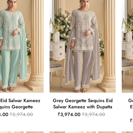
 Eid Salwar Kameez
Grey Georgette Sequins Eid
Ge
quins Georgette
Salwar Kameez with Dupatta
E
4.00
₹5,974.00
₹3,974.00
₹5,974.00
₹