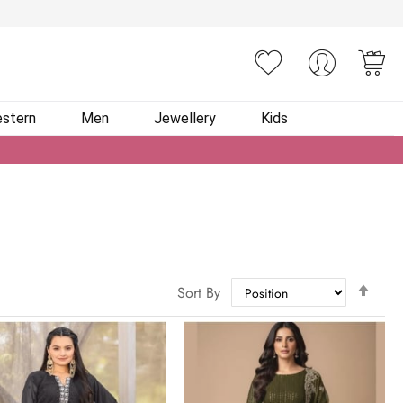
You
stern
Men
Jewellery
Kids
Set
Sort By
Des
Dire