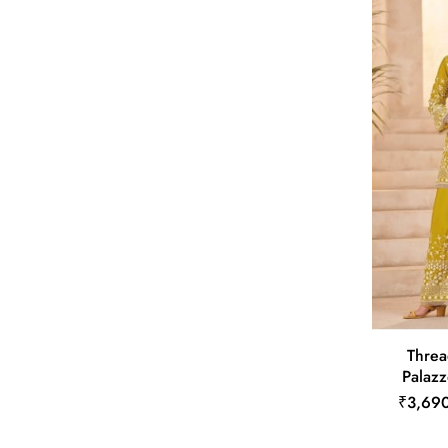
Threa
Palazz
₹3,69