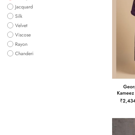
Jacquard
Silk
Velvet
Viscose
Rayon
Chanderi
Georg
Kameez i
₹2,43