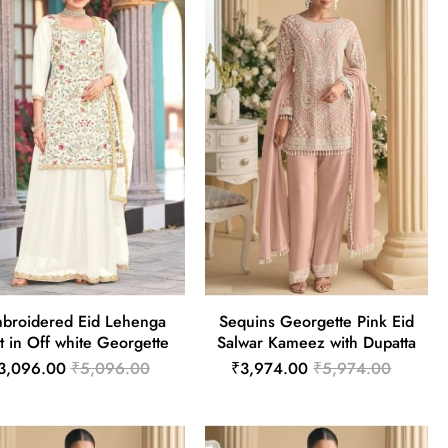
broidered Eid Lehenga
Sequins Georgette Pink Eid
t in Off white Georgette
Salwar Kameez with Dupatta
3,096.00
₹5,096.00
₹3,974.00
₹5,974.00