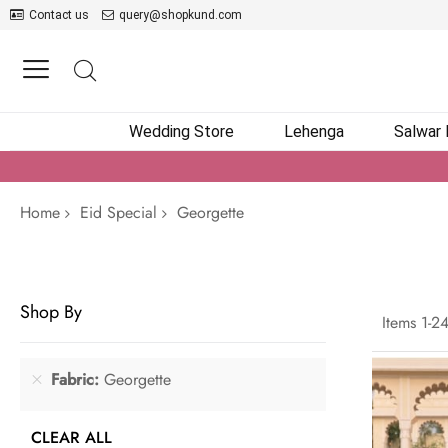
Contact us
query@shopkund.com
Wedding Store
Lehenga
Salwar
Home
Eid Special
Georgette
Shop By
Items
1
-
2
Fabric
Georgette
CLEAR ALL