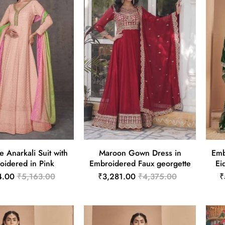
e Anarkali Suit with
Maroon Gown Dress in
Emb
oidered in Pink
Embroidered Faux georgette
Ei
4.00
₹5,163.00
₹3,281.00
₹4,375.00
₹