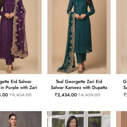
ette Eid Salwar
Teal Georgette Zari Eid
G
n Purple with Zari
Salwar Kameez with Dupatta
S
4.00
₹4,434.00
₹2,434.00
₹4,434.00
₹