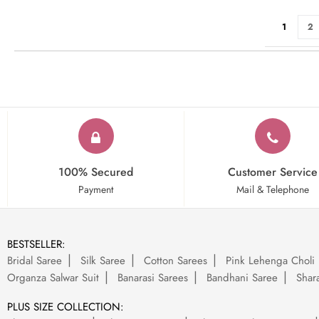
Page
You're cu
Pa
1
2
100% Secured
Customer Service
Payment
Mail & Telephone
BESTSELLER:
Bridal Saree
Silk Saree
Cotton Sarees
Pink Lehenga Choli
Organza Salwar Suit
Banarasi Sarees
Bandhani Saree
Shara
PLUS SIZE COLLECTION: