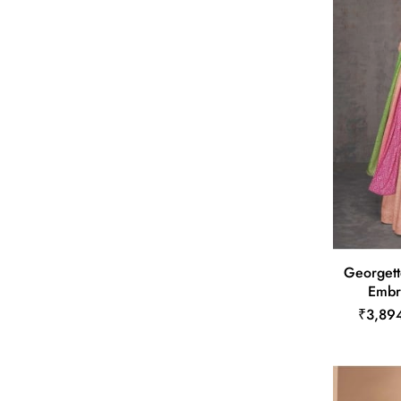
Georgett
Embr
₹3,89