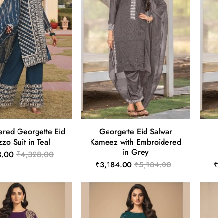
ered Georgette Eid
Georgette Eid Salwar
zzo Suit in Teal
Kameez with Embroidered
in Grey
8.00
₹4,328.00
₹3,184.00
₹5,184.00
₹