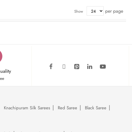
per page
Show
uality
tee
Knachipuram Silk Sarees
Red Saree
Black Saree