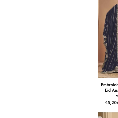
Embroide
Eid Ana
w
₹5,20