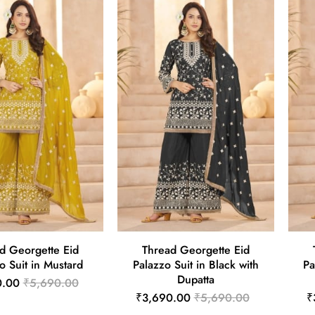
d Georgette Eid
Thread Georgette Eid
o Suit in Mustard
Palazzo Suit in Black with
Pa
Dupatta
0.00
₹5,690.00
₹3,690.00
₹5,690.00
₹