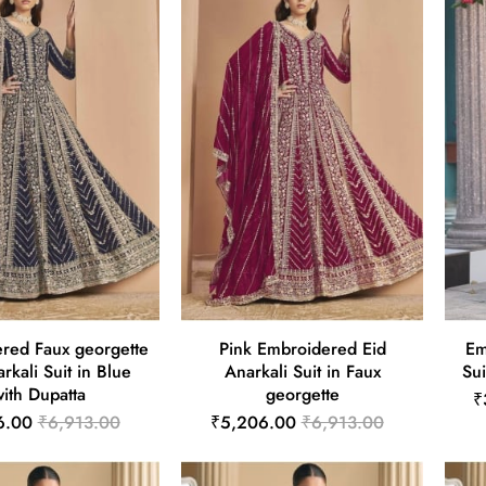
red Faux georgette
Pink Embroidered Eid
Em
rkali Suit in Blue
Anarkali Suit in Faux
Sui
ith Dupatta
georgette
₹
6.00
₹6,913.00
₹5,206.00
₹6,913.00