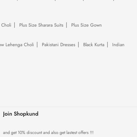
 Choli
Plus Size Sharara Suits
Plus Size Gown
low Lehenga Choli
Pakistani Dresses
Black Kurta
Indian
Join Shopkund
and get 10% discount and also get lastest offers !!!