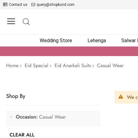
Contact us
query@shopkund.com
Wedding Store
Lehenga
Salwar
Home
Eid Special
Eid Anarkali Suits
Casual Wear
Shop By
We ca
Occasion
Casual Wear
CLEAR ALL