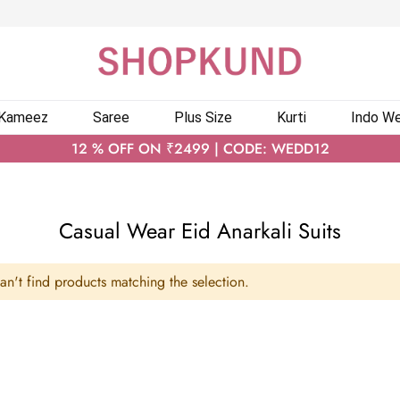
 Kameez
Saree
Plus Size
Kurti
Indo We
12 % OFF ON ₹2499 | CODE: WEDD12
Casual Wear Eid Anarkali Suits
n't find products matching the selection.