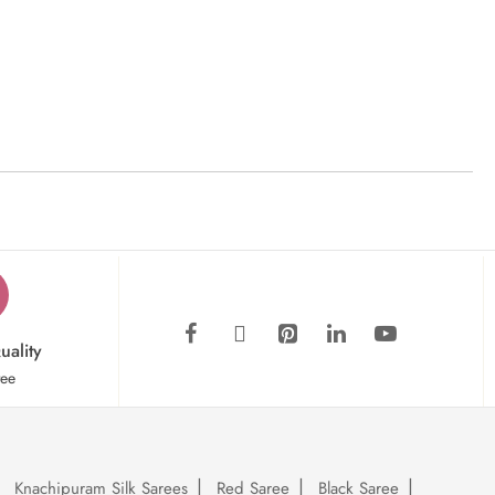
uality
tee
Knachipuram Silk Sarees
Red Saree
Black Saree