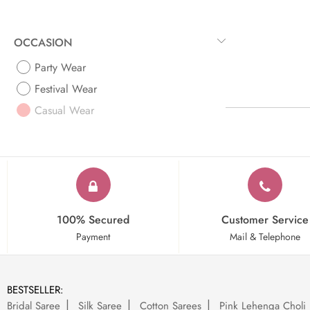
OCCASION
Party Wear
Festival Wear
Casual Wear
100% Secured
Customer Service
Payment
Mail & Telephone
BESTSELLER:
Bridal Saree
Silk Saree
Cotton Sarees
Pink Lehenga Choli