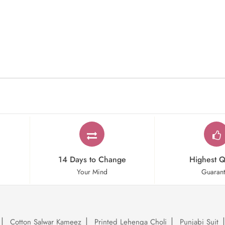
14 Days to Change
Highest Q
Your Mind
Guaran
Cotton Salwar Kameez
Printed Lehenga Choli
Punjabi Suit