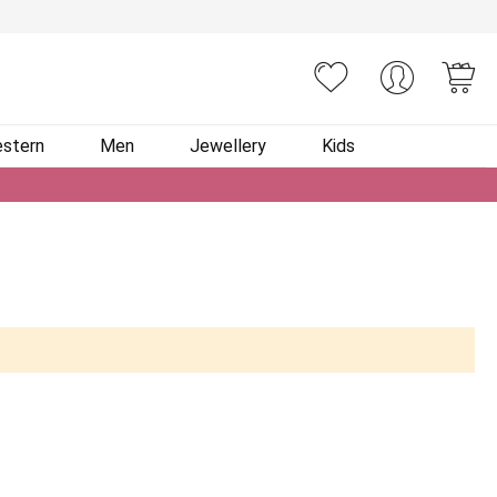
You
stern
Men
Jewellery
Kids