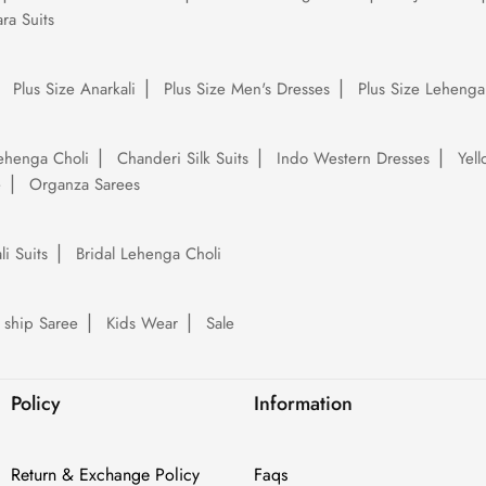
ra Suits
Plus Size Anarkali
Plus Size Men's Dresses
Plus Size Lehenga
ehenga Choli
Chanderi Silk Suits
Indo Western Dresses
Yel
e
Organza Sarees
li Suits
Bridal Lehenga Choli
 ship Saree
Kids Wear
Sale
Policy
Information
Return & Exchange Policy
Faqs