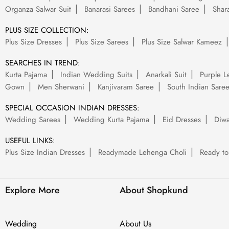
Organza Salwar Suit
Banarasi Sarees
Bandhani Saree
Shara
PLUS SIZE COLLECTION:
Plus Size Dresses
Plus Size Sarees
Plus Size Salwar Kameez
SEARCHES IN TREND:
Kurta Pajama
Indian Wedding Suits
Anarkali Suit
Purple L
Gown
Men Sherwani
Kanjivaram Saree
South Indian Sare
SPECIAL OCCASION INDIAN DRESSES:
Wedding Sarees
Wedding Kurta Pajama
Eid Dresses
Diwa
USEFUL LINKS:
Plus Size Indian Dresses
Readymade Lehenga Choli
Ready to
Explore More
About Shopkund
Wedding
About Us