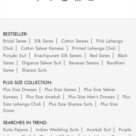
BESTSELLER:
Bridal Saree
Silk Saree
Cotton Sarees
Pink Lehenga
Choli
Cotton Salwar Kameez
Printed Lehenga Choli
Punjabi Suit
Knachipuram Silk Sarees
Red Saree
Black
Saree
Organza Salwar Suit
Banarasi Sarees
Bandhani
Saree
Sharara Suits
PLUS SIZE COLLECTION:
Plus Size Dresses
Plus Size Sarees
Plus Size Salwar
Kameez
Plus Size Anarkali
Plus Size Men's Dresses
Plus
Size Lehenga Choli
Plus Size Sharara Suits
Plus Size
Gown
SEARCHES IN TREND:
Kurta Pajama
Indian Wedding Suits
Anarkali Suit
Purple