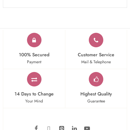
100% Secured
Customer Service
Payment
Mail & Telephone
14 Days to Change
Highest Quality
Your Mind
Guarantee