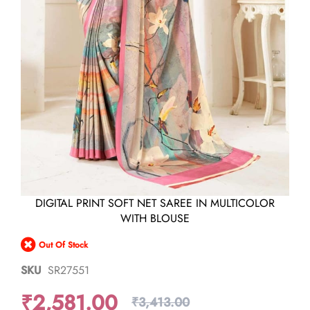
Skip
DIGITAL PRINT SOFT NET SAREE IN MULTICOLOR
to
WITH BLOUSE
the
beginning
Out Of Stock
of
the
SKU
SR27551
images
gallery
₹2,581.00
₹3,413.00