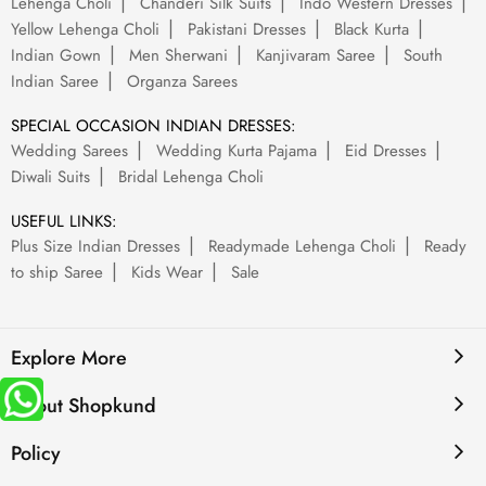
Lehenga Choli
Chanderi Silk Suits
Indo Western Dresses
Yellow Lehenga Choli
Pakistani Dresses
Black Kurta
Indian Gown
Men Sherwani
Kanjivaram Saree
South
Indian Saree
Organza Sarees
SPECIAL OCCASION INDIAN DRESSES:
Wedding Sarees
Wedding Kurta Pajama
Eid Dresses
Diwali Suits
Bridal Lehenga Choli
USEFUL LINKS:
Plus Size Indian Dresses
Readymade Lehenga Choli
Ready
to ship Saree
Kids Wear
Sale
Explore More
About Shopkund
Policy