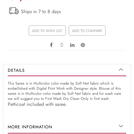
Ships in 7 to 8 days
ADD TO WISH LIST
ADD TO COMPARE
DETAILS
This Saree is in Multicolor color made by Soft Net fabric which is
embellished with Digital Print Work with Designer style. Blouse of this
saree is in Multicolor color made by Soft Net fabric and for wash care
we will suggest you to First Wash Dry Clean Only in first wash.
Petticoat included with saree.
MORE INFORMATION