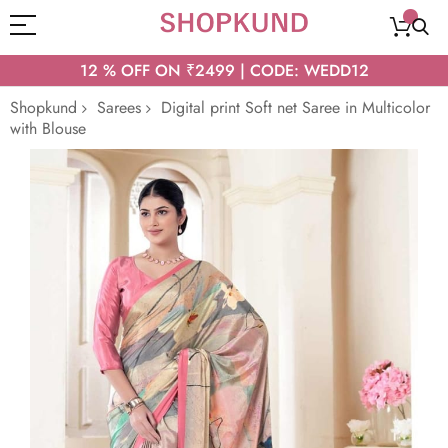
12 % OFF ON ₹2499 | CODE: WEDD12
Shopkund
Sarees
Digital print Soft net Saree in Multicolor
with Blouse
Skip
to
the
end
of
the
images
gallery