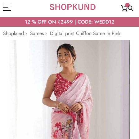
12 % OFF ON ₹2499 | CODE: WEDD12
Shopkund
Sarees
Digital print Chiffon Saree in Pink
Skip
to
the
end
of
the
images
gallery