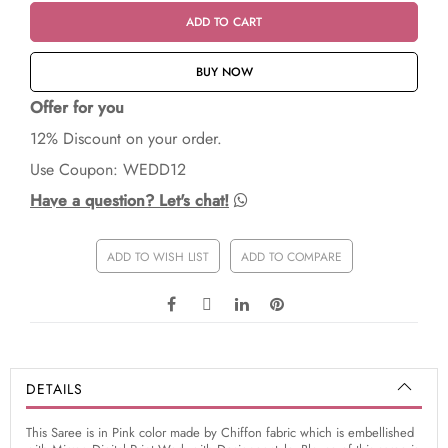
ADD TO CART
BUY NOW
Offer for you
12% Discount on your order.
Use Coupon: WEDD12
Have a question? Let's chat!
ADD TO WISH LIST
ADD TO COMPARE
DETAILS
This Saree is in Pink color made by Chiffon fabric which is embellished