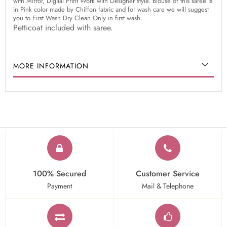
with Mirror, Digital Print Work with Designer style. Blouse of this saree is
in Pink color made by Chiffon fabric and for wash care we will suggest
you to First Wash Dry Clean Only in first wash.
Petticoat included with saree.
MORE INFORMATION
100% Secured
Customer Service
Payment
Mail & Telephone