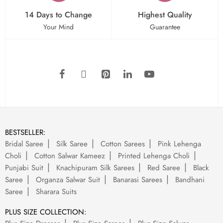
14 Days to Change
Highest Quality
Your Mind
Guarantee
BESTSELLER:
Bridal Saree
Silk Saree
Cotton Sarees
Pink Lehenga
Choli
Cotton Salwar Kameez
Printed Lehenga Choli
Punjabi Suit
Knachipuram Silk Sarees
Red Saree
Black
Saree
Organza Salwar Suit
Banarasi Sarees
Bandhani
Saree
Sharara Suits
PLUS SIZE COLLECTION: