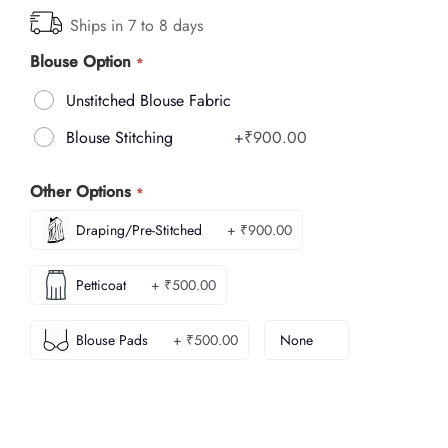
Ships in 7 to 8 days
Blouse Option
Unstitched Blouse Fabric
Blouse Stitching
+
₹900.00
Other Options
Draping/Pre-Stitched
+ ₹900.00
Petticoat
+ ₹500.00
Blouse Pads
+ ₹500.00
None