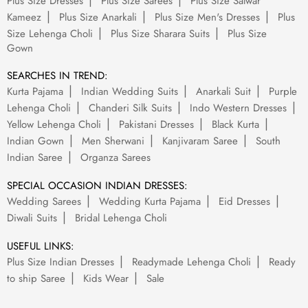
Plus Size Dresses
Plus Size Sarees
Plus Size Salwar
Kameez
Plus Size Anarkali
Plus Size Men's Dresses
Plus
Size Lehenga Choli
Plus Size Sharara Suits
Plus Size
Gown
SEARCHES IN TREND:
Kurta Pajama
Indian Wedding Suits
Anarkali Suit
Purple
Lehenga Choli
Chanderi Silk Suits
Indo Western Dresses
Yellow Lehenga Choli
Pakistani Dresses
Black Kurta
Indian Gown
Men Sherwani
Kanjivaram Saree
South
Indian Saree
Organza Sarees
SPECIAL OCCASION INDIAN DRESSES:
Wedding Sarees
Wedding Kurta Pajama
Eid Dresses
Diwali Suits
Bridal Lehenga Choli
USEFUL LINKS:
Plus Size Indian Dresses
Readymade Lehenga Choli
Ready
to ship Saree
Kids Wear
Sale