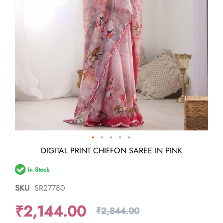
Skip
DIGITAL PRINT CHIFFON SAREE IN PINK
to
the
In Stock
beginning
of
SKU
SR27780
the
images
₹2,144.00
gallery
₹2,844.00