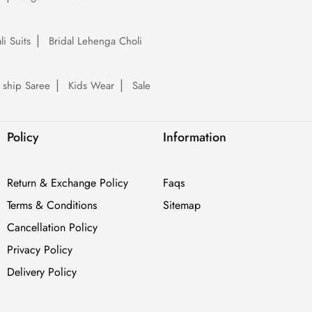
li Suits
Bridal Lehenga Choli
 ship Saree
Kids Wear
Sale
Policy
Information
Return & Exchange Policy
Faqs
Terms & Conditions
Sitemap
Cancellation Policy
Privacy Policy
Delivery Policy