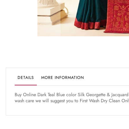
Skip
to
the
beginning
of
the
DETAILS
MORE INFORMATION
images
gallery
Buy Online Dark Teal Blue color Silk Georgette & Jacquard 
wash care we will suggest you to First Wash Dry Clean Only