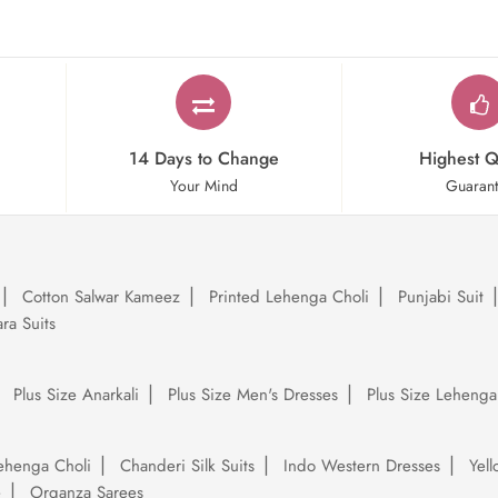
14 Days to Change
Highest Q
Your Mind
Guaran
Cotton Salwar Kameez
Printed Lehenga Choli
Punjabi Suit
ra Suits
Plus Size Anarkali
Plus Size Men's Dresses
Plus Size Lehenga
ehenga Choli
Chanderi Silk Suits
Indo Western Dresses
Yel
e
Organza Sarees