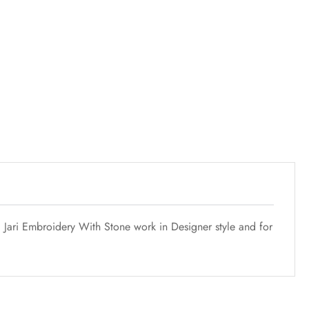
g Jari Embroidery With Stone work in Designer style and for