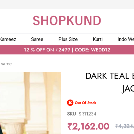
 Kameez
Saree
Plus Size
Kurti
Indo We
12 % OFF ON ₹2499 | CODE: WEDD12
 saree
DARK TEAL 
JA
Out Of Stock
SKU
SR11234
₹2,162.00
₹4,324