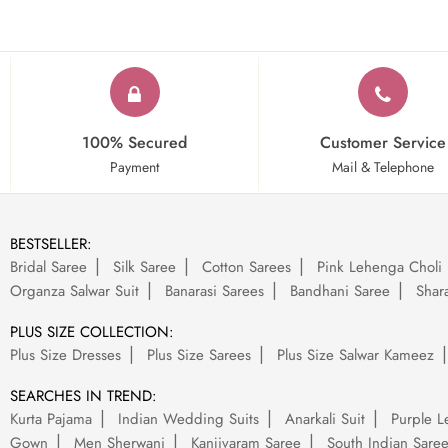
100% Secured
Customer Service
Payment
Mail & Telephone
BESTSELLER:
Bridal Saree
Silk Saree
Cotton Sarees
Pink Lehenga Choli
Organza Salwar Suit
Banarasi Sarees
Bandhani Saree
Shara
PLUS SIZE COLLECTION:
Plus Size Dresses
Plus Size Sarees
Plus Size Salwar Kameez
SEARCHES IN TREND:
Kurta Pajama
Indian Wedding Suits
Anarkali Suit
Purple L
Gown
Men Sherwani
Kanjivaram Saree
South Indian Sare