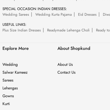
SPECIAL OCCASION INDIAN DRESSES:
Wedding Sarees
Wedding Kurta Pajama
Eid Dresses
Diwa
USEFUL LINKS:
Plus Size Indian Dresses
Readymade Lehenga Choli
Ready to
Explore More
About Shopkund
Wedding
About Us
Salwar Kameez
Contact Us
Sarees
Lehengas
Gowns
Kurti