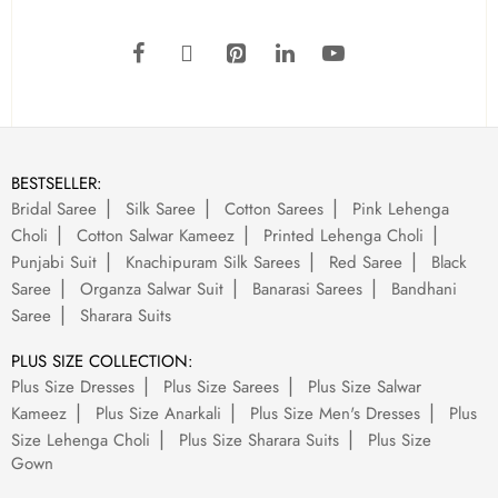
BESTSELLER:
Bridal Saree
Silk Saree
Cotton Sarees
Pink Lehenga
Choli
Cotton Salwar Kameez
Printed Lehenga Choli
Punjabi Suit
Knachipuram Silk Sarees
Red Saree
Black
Saree
Organza Salwar Suit
Banarasi Sarees
Bandhani
Saree
Sharara Suits
PLUS SIZE COLLECTION:
Plus Size Dresses
Plus Size Sarees
Plus Size Salwar
Kameez
Plus Size Anarkali
Plus Size Men's Dresses
Plus
Size Lehenga Choli
Plus Size Sharara Suits
Plus Size
Gown