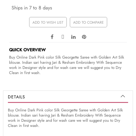
Ships in 7 to 8 days
ADD TO WISH LIST
ADD TO COMPARE
QUICK OVERVIEW
Buy Online Dark Pink color Silk Georgette Saree with Golden Art Silk
blouse. Indian sari having Jari & Resham Embroidery With Sequence
work in Designer style and for wash care we will suggest you to Dry
Clean in first wash.
DETAILS
Buy Online Dark Pink color Silk Georgette Saree with Golden Art Silk
blouse. Indian sari having Jari & Resham Embroidery With Sequence
work in Designer style and for wash care we will suggest you to Dry
Clean in first wash.