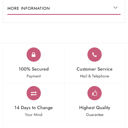
MORE INFORMATION
100% Secured
Customer Service
Payment
Mail & Telephone
14 Days to Change
Highest Quality
Your Mind
Guarantee