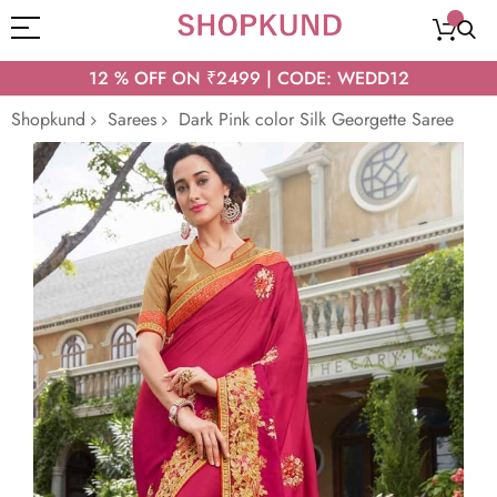
12 % OFF ON ₹2499 | CODE: WEDD12
Shopkund
Sarees
Dark Pink color Silk Georgette Saree
Skip
to
the
end
of
the
images
gallery