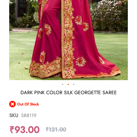
Skip
DARK PINK COLOR SILK GEORGETTE SAREE
to
the
Out Of Stock
beginning
of
SKU
SR8119
the
images
₹93.00
gallery
₹121.00