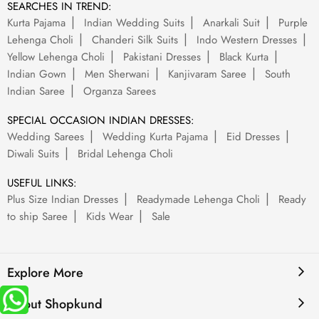
SEARCHES IN TREND:
Kurta Pajama
Indian Wedding Suits
Anarkali Suit
Purple
Lehenga Choli
Chanderi Silk Suits
Indo Western Dresses
Yellow Lehenga Choli
Pakistani Dresses
Black Kurta
Indian Gown
Men Sherwani
Kanjivaram Saree
South
Indian Saree
Organza Sarees
SPECIAL OCCASION INDIAN DRESSES:
Wedding Sarees
Wedding Kurta Pajama
Eid Dresses
Diwali Suits
Bridal Lehenga Choli
USEFUL LINKS:
Plus Size Indian Dresses
Readymade Lehenga Choli
Ready
to ship Saree
Kids Wear
Sale
Explore More
About Shopkund