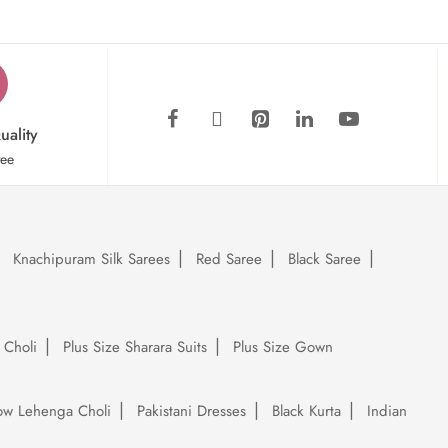
uality
tee
Knachipuram Silk Sarees
Red Saree
Black Saree
 Choli
Plus Size Sharara Suits
Plus Size Gown
low Lehenga Choli
Pakistani Dresses
Black Kurta
Indian