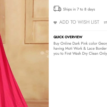
Ships in 7 to 8 days
ADD TO WISH LIST
QUICK OVERVIEW
Buy Online Dark Pink color Georg
having Moti Work & Lace Border w
you to First Wash Dry Clean Only 