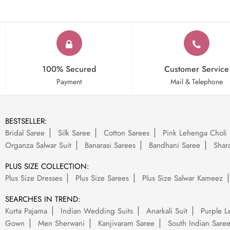
100% Secured
Customer Service
Payment
Mail & Telephone
BESTSELLER:
Bridal Saree
Silk Saree
Cotton Sarees
Pink Lehenga Choli
Organza Salwar Suit
Banarasi Sarees
Bandhani Saree
Shara
PLUS SIZE COLLECTION:
Plus Size Dresses
Plus Size Sarees
Plus Size Salwar Kameez
SEARCHES IN TREND:
Kurta Pajama
Indian Wedding Suits
Anarkali Suit
Purple L
Gown
Men Sherwani
Kanjivaram Saree
South Indian Sare