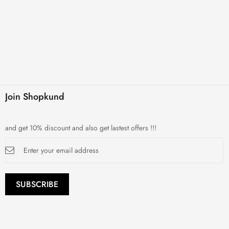
Join Shopkund
and get 10% discount and also get lastest offers !!!
Sign
Up
for
Our
Newsletter:
SUBSCRIBE