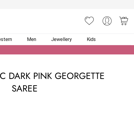
You
stern
Men
Jewellery
Kids
IC DARK PINK GEORGETTE
SAREE