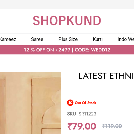
 Kameez
Saree
Plus Size
Kurti
Indo We
12 % OFF ON ₹2499 | CODE: WEDD12
LATEST ETHN
Out Of Stock
SKU
SR11223
₹79.00
₹119.00