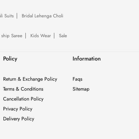
li Suits
Bridal Lehenga Choli
 ship Saree
Kids Wear
Sale
Policy
Information
Return & Exchange Policy
Faqs
Terms & Conditions
Sitemap
Cancellation Policy
Privacy Policy
Delivery Policy