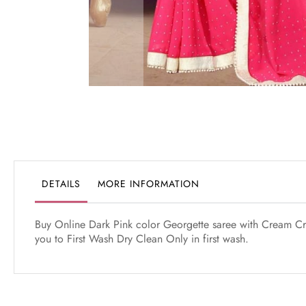
Skip
to
the
beginning
of
the
DETAILS
MORE INFORMATION
images
gallery
Buy Online Dark Pink color Georgette saree with Cream Cr
you to First Wash Dry Clean Only in first wash.