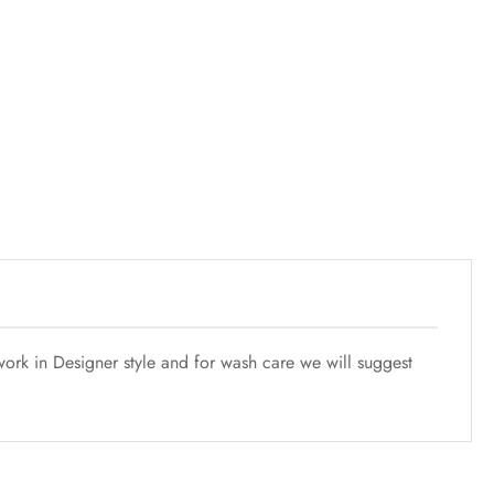
rk in Designer style and for wash care we will suggest