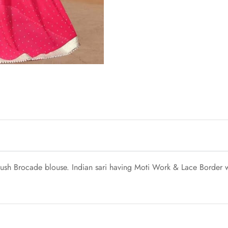
ush Brocade blouse. Indian sari having Moti Work & Lace Border wo