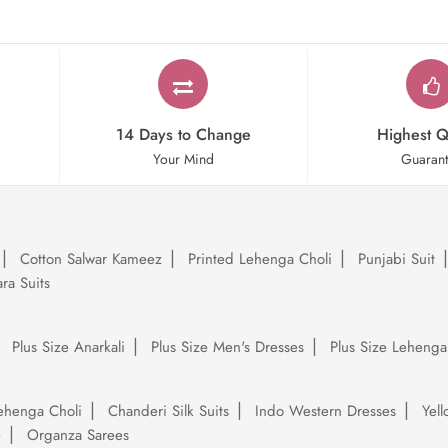
14 Days to Change
Highest Q
Your Mind
Guaran
Cotton Salwar Kameez
Printed Lehenga Choli
Punjabi Suit
ra Suits
Plus Size Anarkali
Plus Size Men's Dresses
Plus Size Lehenga
ehenga Choli
Chanderi Silk Suits
Indo Western Dresses
Yel
e
Organza Sarees