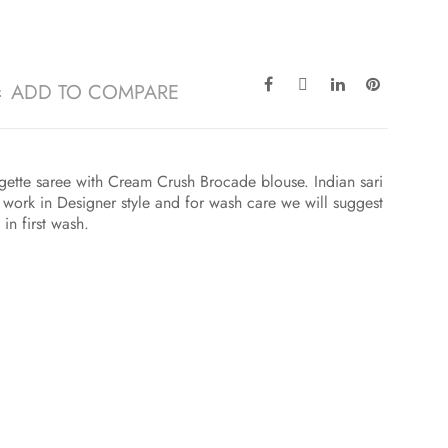
ADD TO COMPARE
ette saree with Cream Crush Brocade blouse. Indian sari
ork in Designer style and for wash care we will suggest
in first wash.