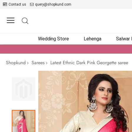
Contact us
query@shopkund.com
Wedding Store
Lehenga
Salwar
Shopkund
Sarees
Latest Ethnic Dark Pink Georgette saree
Skip
to
the
end
of
the
images
gallery