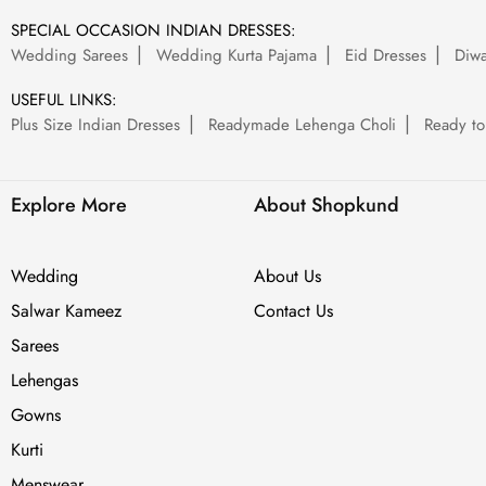
SPECIAL OCCASION INDIAN DRESSES:
Wedding Sarees
Wedding Kurta Pajama
Eid Dresses
Diwa
USEFUL LINKS:
Plus Size Indian Dresses
Readymade Lehenga Choli
Ready to
Explore More
About Shopkund
Wedding
About Us
Salwar Kameez
Contact Us
Sarees
Lehengas
Gowns
Kurti
Menswear