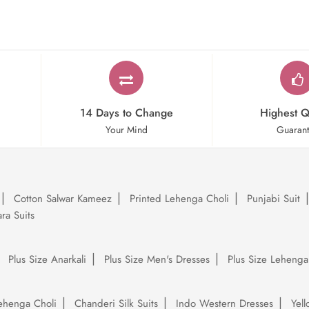
14 Days to Change
Highest Q
Your Mind
Guaran
Cotton Salwar Kameez
Printed Lehenga Choli
Punjabi Suit
ra Suits
Plus Size Anarkali
Plus Size Men's Dresses
Plus Size Lehenga
ehenga Choli
Chanderi Silk Suits
Indo Western Dresses
Yel