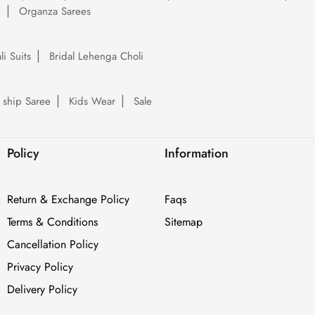
e
Organza Sarees
li Suits
Bridal Lehenga Choli
 ship Saree
Kids Wear
Sale
Policy
Information
Return & Exchange Policy
Faqs
Terms & Conditions
Sitemap
Cancellation Policy
Privacy Policy
Delivery Policy