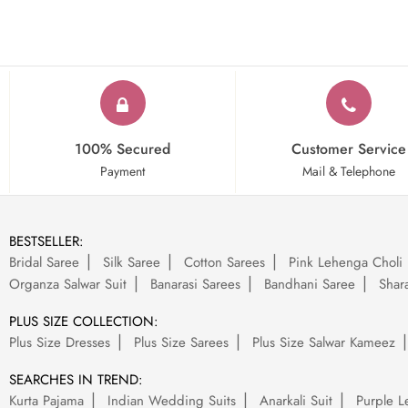
100% Secured
Customer Service
Payment
Mail & Telephone
BESTSELLER:
Bridal Saree
Silk Saree
Cotton Sarees
Pink Lehenga Choli
Organza Salwar Suit
Banarasi Sarees
Bandhani Saree
Shara
PLUS SIZE COLLECTION:
Plus Size Dresses
Plus Size Sarees
Plus Size Salwar Kameez
SEARCHES IN TREND:
Kurta Pajama
Indian Wedding Suits
Anarkali Suit
Purple L