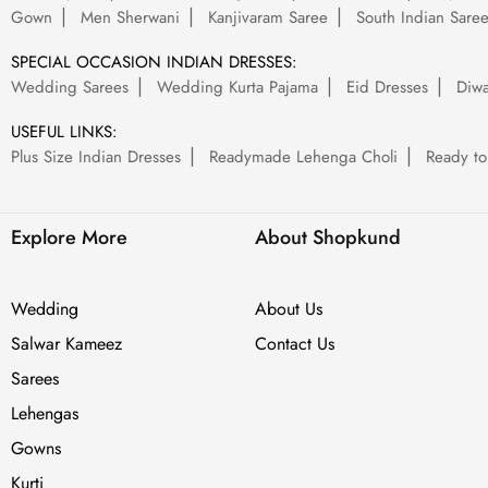
Gown
Men Sherwani
Kanjivaram Saree
South Indian Sare
SPECIAL OCCASION INDIAN DRESSES:
Wedding Sarees
Wedding Kurta Pajama
Eid Dresses
Diwa
USEFUL LINKS:
Plus Size Indian Dresses
Readymade Lehenga Choli
Ready to
Explore More
About Shopkund
Wedding
About Us
Salwar Kameez
Contact Us
Sarees
Lehengas
Gowns
Kurti