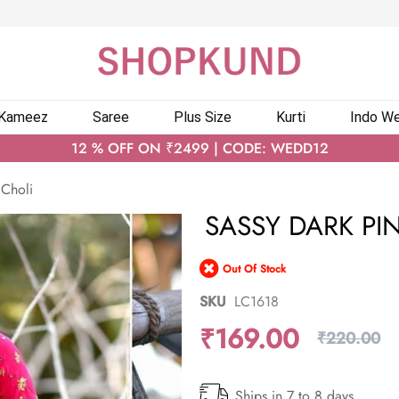
 Kameez
Saree
Plus Size
Kurti
Indo We
12 % OFF ON ₹2499 | CODE: WEDD12
 Choli
SASSY DARK PI
Out Of Stock
SKU
LC1618
₹169.00
₹220.00
Ships in 7 to 8 days