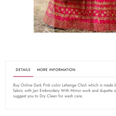
Skip
to
the
beginning
of
the
DETAILS
MORE INFORMATION
images
gallery
Buy Online Dark Pink color Lehenga Choli which is made by 
fabric with Jari Embroidery With Mirror work and dupatta of 
suggest you to Dry Clean for wash care.