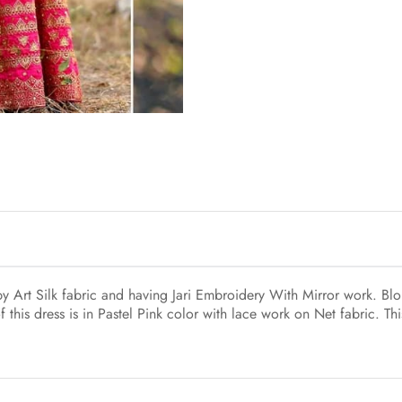
Art Silk fabric and having Jari Embroidery With Mirror work. Blou
this dress is in Pastel Pink color with lace work on Net fabric. Thi