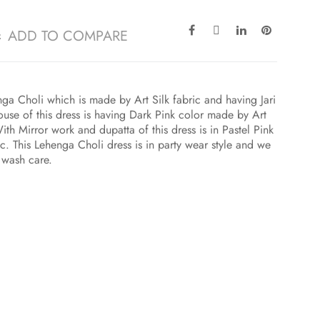
ADD TO COMPARE
ga Choli which is made by Art Silk fabric and having Jari
use of this dress is having Dark Pink color made by Art
ith Mirror work and dupatta of this dress is in Pastel Pink
c. This Lehenga Choli dress is in party wear style and we
 wash care.