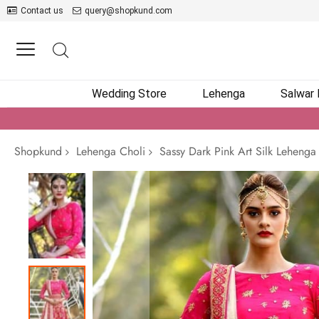
Contact us
query@shopkund.com
Wedding Store
Lehenga
Salwar
Shopkund
Lehenga Choli
Sassy Dark Pink Art Silk Lehenga
Skip
to
the
end
of
the
images
gallery