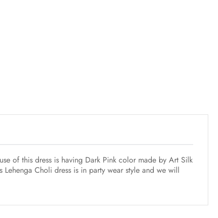
se of this dress is having Dark Pink color made by Art Silk
s Lehenga Choli dress is in party wear style and we will