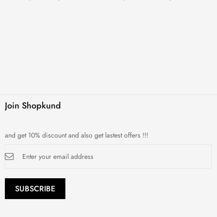
Join Shopkund
and get 10% discount and also get lastest offers !!!
Sign
Up
for
Our
Newsletter:
SUBSCRIBE