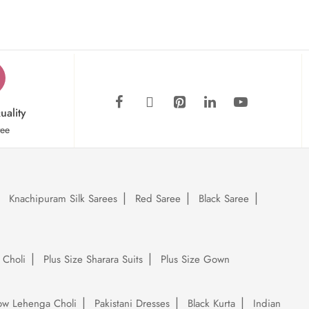
uality
tee
Knachipuram Silk Sarees
Red Saree
Black Saree
 Choli
Plus Size Sharara Suits
Plus Size Gown
low Lehenga Choli
Pakistani Dresses
Black Kurta
Indian