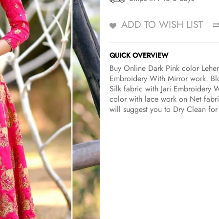
ADD TO WISH LIST
QUICK OVERVIEW
Buy Online Dark Pink color Lehen
Embroidery With Mirror work. Blo
Silk fabric with Jari Embroidery W
color with lace work on Net fabri
will suggest you to Dry Clean for