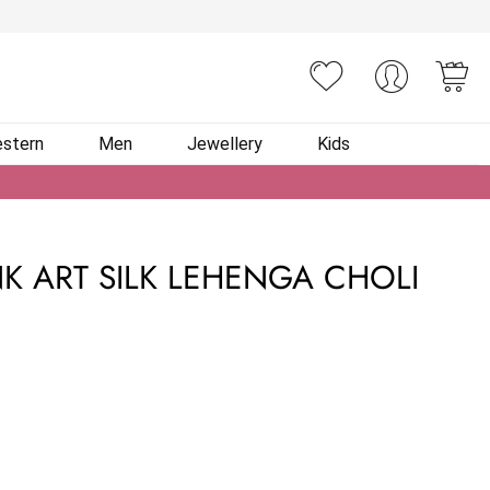
You
stern
Men
Jewellery
Kids
NK ART SILK LEHENGA CHOLI