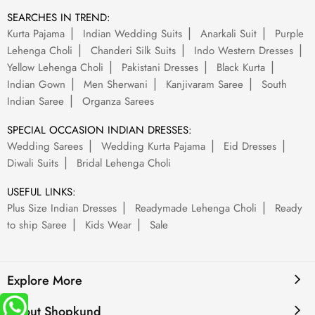
SEARCHES IN TREND:
Kurta Pajama
Indian Wedding Suits
Anarkali Suit
Purple
Lehenga Choli
Chanderi Silk Suits
Indo Western Dresses
Yellow Lehenga Choli
Pakistani Dresses
Black Kurta
Indian Gown
Men Sherwani
Kanjivaram Saree
South
Indian Saree
Organza Sarees
SPECIAL OCCASION INDIAN DRESSES:
Wedding Sarees
Wedding Kurta Pajama
Eid Dresses
Diwali Suits
Bridal Lehenga Choli
USEFUL LINKS:
Plus Size Indian Dresses
Readymade Lehenga Choli
Ready
to ship Saree
Kids Wear
Sale
Explore More
About Shopkund