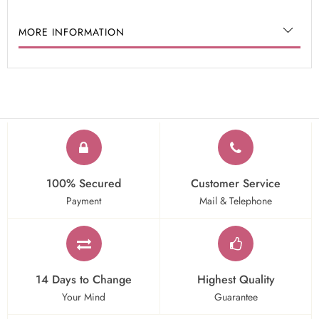
MORE INFORMATION
100% Secured
Customer Service
Payment
Mail & Telephone
14 Days to Change
Highest Quality
Your Mind
Guarantee