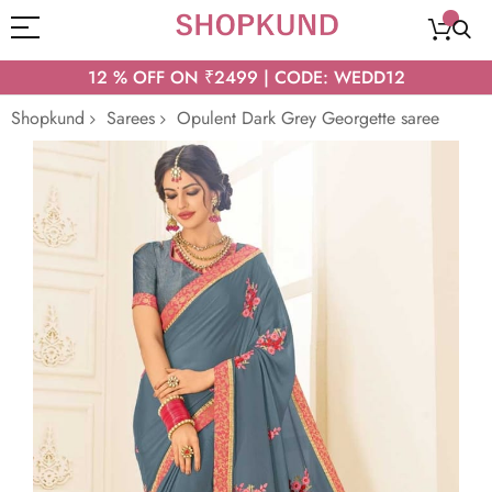
12 % OFF ON ₹2499 | CODE: WEDD12
Shopkund
Sarees
Opulent Dark Grey Georgette saree
Skip
to
the
end
of
the
images
gallery