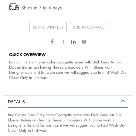
Ships in 7 to 8 days
ADD TO WISH LIST
ADD TO COMPARE
QUICK OVERVIEW
Buy Online Dark Grey color Georgette saree with Dark Grey Art Silk
blouse. Indian sari having Thread Embroidery With Stone work in
Designer style and for wash care we will suggest you to First Wash Dry
Clean Only in first wash.
DETAILS
Buy Online Dark Grey color Georgette saree with Dark Grey Art Silk
blouse. Indian sari having Thread Embroidery With Stone work in
Designer style and for wash care we will suggest you to First Wash Dry
Clean Only in first wash.