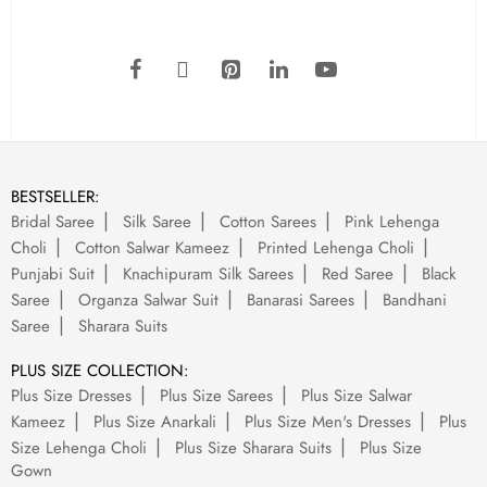
BESTSELLER:
Bridal Saree
Silk Saree
Cotton Sarees
Pink Lehenga
Choli
Cotton Salwar Kameez
Printed Lehenga Choli
Punjabi Suit
Knachipuram Silk Sarees
Red Saree
Black
Saree
Organza Salwar Suit
Banarasi Sarees
Bandhani
Saree
Sharara Suits
PLUS SIZE COLLECTION:
Plus Size Dresses
Plus Size Sarees
Plus Size Salwar
Kameez
Plus Size Anarkali
Plus Size Men's Dresses
Plus
Size Lehenga Choli
Plus Size Sharara Suits
Plus Size
Gown