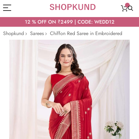
12 % OFF ON ₹2499 | CODE: WEDD12
Shopkund
Sarees
Chiffon Red Saree in Embroidered
Skip
to
the
end
of
the
images
gallery