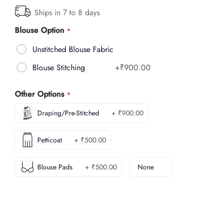
Ships in 7 to 8 days
Blouse Option
Unstitched Blouse Fabric
Blouse Stitching
+
₹900.00
Other Options
Draping/Pre-Stitched
+ ₹900.00
Petticoat
+ ₹500.00
Blouse Pads
+ ₹500.00
None