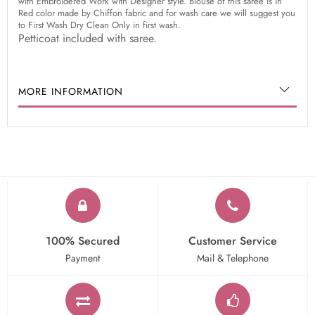
with Embroidered Work with Designer style. Blouse of this saree is in
Red color made by Chiffon fabric and for wash care we will suggest you
to First Wash Dry Clean Only in first wash.
Petticoat included with saree.
MORE INFORMATION
100% Secured
Customer Service
Payment
Mail & Telephone