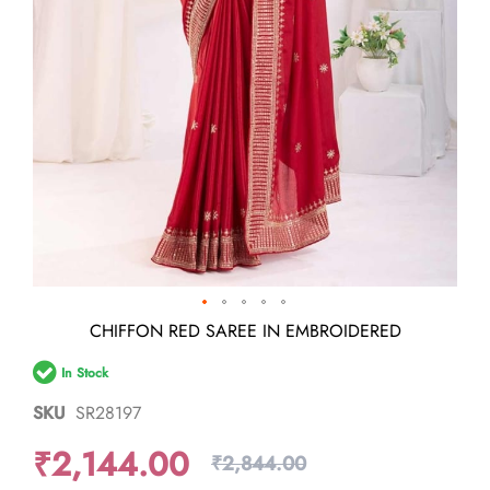
Skip
CHIFFON RED SAREE IN EMBROIDERED
to
the
In Stock
beginning
of
SKU
SR28197
the
images
₹2,144.00
gallery
₹2,844.00