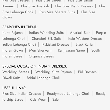
Plus Size Dresses
Plus Size Sarees
Plus Size Salwar
Kameez
Plus Size Anarkali
Plus Size Men's Dresses
Plus
Size Lehenga Choli
Plus Size Sharara Suits
Plus Size
Gown
SEARCHES IN TREND:
Kurta Pajama
Indian Wedding Suits
Anarkali Suit
Purple
Lehenga Choli
Chanderi Silk Suits
Indo Western Dresses
Yellow Lehenga Choli
Pakistani Dresses
Black Kurta
Indian Gown
Men Sherwani
Kanjivaram Saree
South
Indian Saree
Organza Sarees
SPECIAL OCCASION INDIAN DRESSES:
Wedding Sarees
Wedding Kurta Pajama
Eid Dresses
Diwali Suits
Bridal Lehenga Choli
USEFUL LINKS:
Plus Size Indian Dresses
Readymade Lehenga Choli
Ready
to ship Saree
Kids Wear
Sale