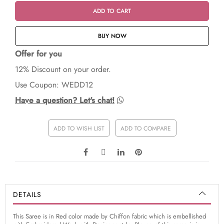
ADD TO CART
BUY NOW
Offer for you
12% Discount on your order.
Use Coupon: WEDD12
Have a question? Let's chat!
ADD TO WISH LIST
ADD TO COMPARE
DETAILS
This Saree is in Red color made by Chiffon fabric which is embellished