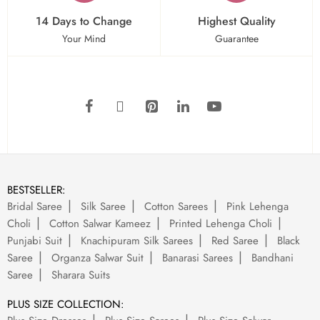
14 Days to Change
Highest Quality
Your Mind
Guarantee
BESTSELLER:
Bridal Saree
Silk Saree
Cotton Sarees
Pink Lehenga
Choli
Cotton Salwar Kameez
Printed Lehenga Choli
Punjabi Suit
Knachipuram Silk Sarees
Red Saree
Black
Saree
Organza Salwar Suit
Banarasi Sarees
Bandhani
Saree
Sharara Suits
PLUS SIZE COLLECTION: