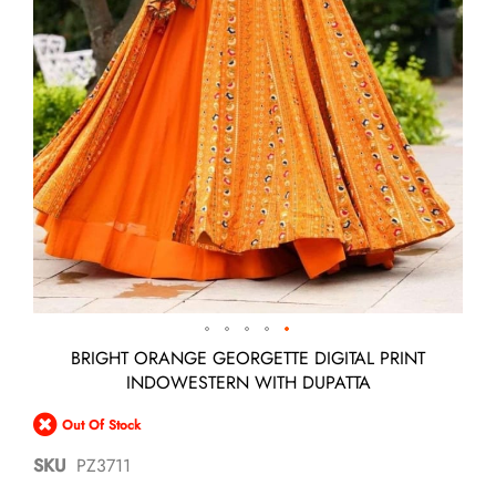
Skip
BRIGHT ORANGE GEORGETTE DIGITAL PRINT
to
INDOWESTERN WITH DUPATTA
the
beginning
Out Of Stock
of
the
SKU
PZ3711
images
gallery