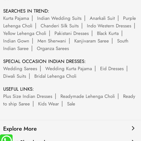
SEARCHES IN TREND:
Kurta Pajama
Indian Wedding Suits
Anarkali Suit
Purple
Lehenga Choli
Chanderi Silk Suits
Indo Western Dresses
Yellow Lehenga Choli
Pakistani Dresses
Black Kurta
Indian Gown
Men Sherwani
Kanjivaram Saree
South
Indian Saree
Organza Sarees
SPECIAL OCCASION INDIAN DRESSES:
Wedding Sarees
Wedding Kurta Pajama
Eid Dresses
Diwali Suits
Bridal Lehenga Choli
USEFUL LINKS:
Plus Size Indian Dresses
Readymade Lehenga Choli
Ready
to ship Saree
Kids Wear
Sale
Explore More