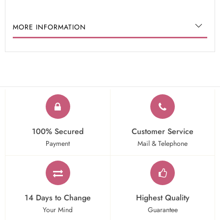
MORE INFORMATION
100% Secured
Customer Service
Payment
Mail & Telephone
14 Days to Change
Highest Quality
Your Mind
Guarantee