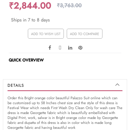
₹2,844.00
₹3,763.00
Ships in 7 to 8 days
ADD TO WISH LIST
ADD TO COMPARE
QUICK OVERVIEW
DETAILS
Order this Bright orange color beautiful Palazzo Suit online which can
be customized up to 58 Inches chest size and the style of this dress is
Festival Wear which needs First Wash Dry Clean Only for wash care The
dress is made Georgette fabric which is beautifully embellished with
Digital Print, work, salwar is in Bright orange color made by Georgette
fabric and dupatta of this dress is also in color which is made long
Georgette fabric and having beautiful work