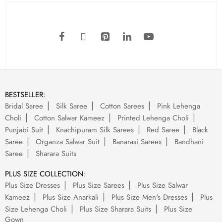
BESTSELLER:
Bridal Saree
Silk Saree
Cotton Sarees
Pink Lehenga
Choli
Cotton Salwar Kameez
Printed Lehenga Choli
Punjabi Suit
Knachipuram Silk Sarees
Red Saree
Black
Saree
Organza Salwar Suit
Banarasi Sarees
Bandhani
Saree
Sharara Suits
PLUS SIZE COLLECTION:
Plus Size Dresses
Plus Size Sarees
Plus Size Salwar
Kameez
Plus Size Anarkali
Plus Size Men's Dresses
Plus
Size Lehenga Choli
Plus Size Sharara Suits
Plus Size
Gown