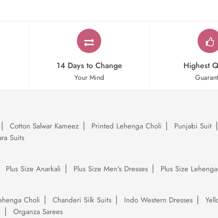
14 Days to Change
Highest Q
Your Mind
Guaran
Cotton Salwar Kameez
Printed Lehenga Choli
Punjabi Suit
ra Suits
Plus Size Anarkali
Plus Size Men's Dresses
Plus Size Lehenga
ehenga Choli
Chanderi Silk Suits
Indo Western Dresses
Yel
e
Organza Sarees