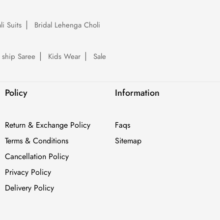
li Suits
Bridal Lehenga Choli
 ship Saree
Kids Wear
Sale
Policy
Information
Return & Exchange Policy
Faqs
Terms & Conditions
Sitemap
Cancellation Policy
Privacy Policy
Delivery Policy