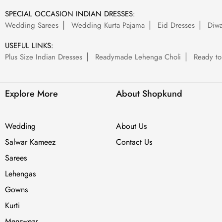
SPECIAL OCCASION INDIAN DRESSES:
Wedding Sarees
Wedding Kurta Pajama
Eid Dresses
Diwa
USEFUL LINKS:
Plus Size Indian Dresses
Readymade Lehenga Choli
Ready to
Explore More
About Shopkund
Wedding
About Us
Salwar Kameez
Contact Us
Sarees
Lehengas
Gowns
Kurti
Menswear