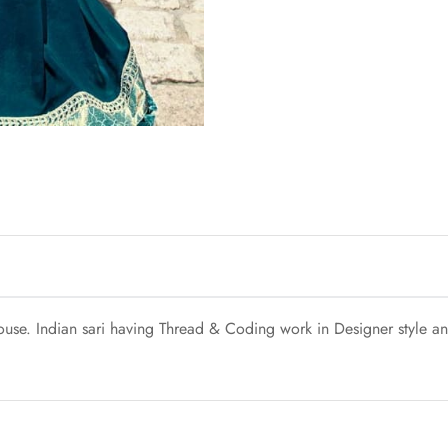
blouse. Indian sari having Thread & Coding work in Designer style a