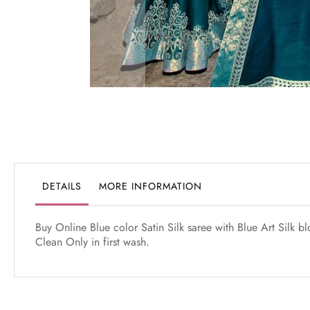
Skip
to
the
beginning
of
the
DETAILS
MORE INFORMATION
images
gallery
Buy Online Blue color Satin Silk saree with Blue Art Silk 
Clean Only in first wash.