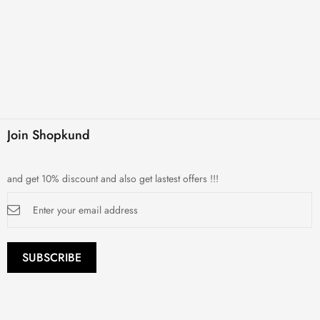
Join Shopkund
and get 10% discount and also get lastest offers !!!
Sign
Up
for
Our
Newsletter:
SUBSCRIBE