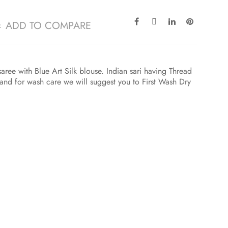
ADD TO COMPARE
saree with Blue Art Silk blouse. Indian sari having Thread
and for wash care we will suggest you to First Wash Dry