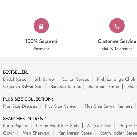
100% Secured
Customer Service
Payment
Mail & Telephone
BESTSELLER:
Bridal Saree
Silk Saree
Cotton Sarees
Pink Lehenga Choli
Organza Salwar Suit
Banarasi Sarees
Bandhani Saree
Shara
PLUS SIZE COLLECTION:
Plus Size Dresses
Plus Size Sarees
Plus Size Salwar Kameez
SEARCHES IN TREND:
Kurta Pajama
Indian Wedding Suits
Anarkali Suit
Purple L
Gown
Men Sherwani
Kanjivaram Saree
South Indian Sare