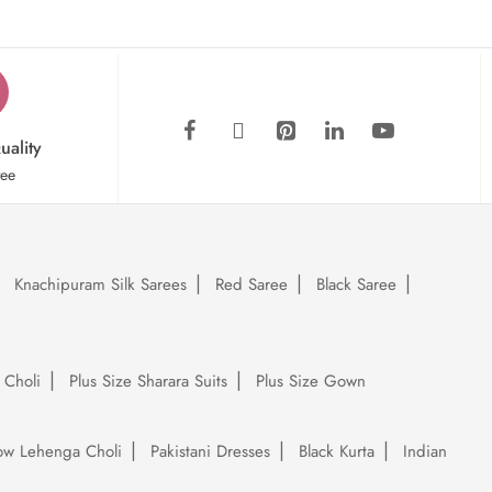
uality
tee
Knachipuram Silk Sarees
Red Saree
Black Saree
 Choli
Plus Size Sharara Suits
Plus Size Gown
low Lehenga Choli
Pakistani Dresses
Black Kurta
Indian