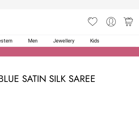
You
stern
Men
Jewellery
Kids
LUE SATIN SILK SAREE