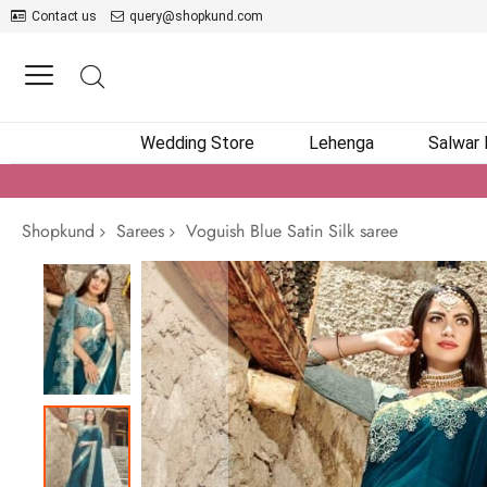
Contact us
query@shopkund.com
Wedding Store
Lehenga
Salwar
Shopkund
Sarees
Voguish Blue Satin Silk saree
Skip
to
the
end
of
the
images
gallery