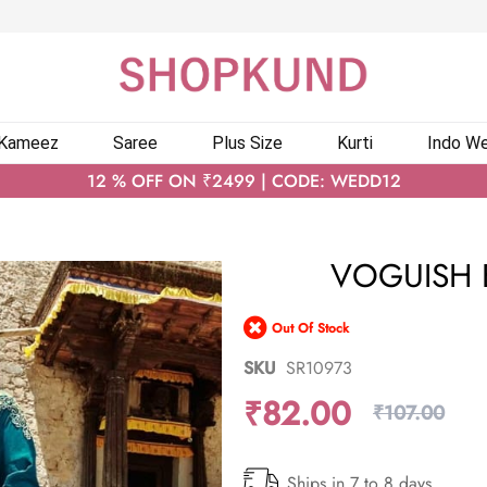
 Kameez
Saree
Plus Size
Kurti
Indo We
12 % OFF ON ₹2499 | CODE: WEDD12
VOGUISH B
Out Of Stock
SKU
SR10973
₹82.00
₹107.00
Ships in 7 to 8 days