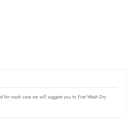
nd for wash care we will suggest you to First Wash Dry