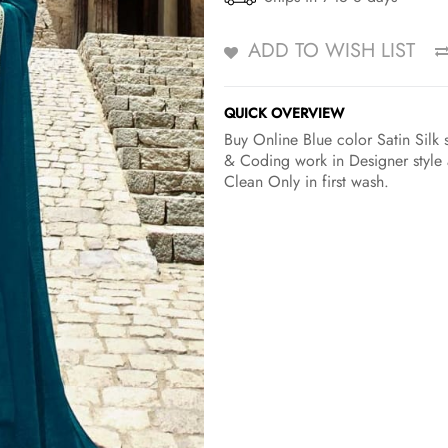
ADD TO WISH LIST
QUICK OVERVIEW
Buy Online Blue color Satin Silk 
& Coding work in Designer style 
Clean Only in first wash.