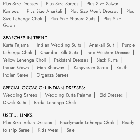
Plus Size Dresses
Plus Size Sarees
Plus Size Salwar
Kameez
Plus Size Anarkali
Plus Size Men's Dresses
Plus
Size Lehenga Choli
Plus Size Sharara Suits
Plus Size
Gown
SEARCHES IN TREND:
Kurta Pajama
Indian Wedding Suits
Anarkali Suit
Purple
Lehenga Choli
Chanderi Silk Suits
Indo Western Dresses
Yellow Lehenga Choli
Pakistani Dresses
Black Kurta
Indian Gown
Men Sherwani
Kanjivaram Saree
South
Indian Saree
Organza Sarees
SPECIAL OCCASION INDIAN DRESSES:
Wedding Sarees
Wedding Kurta Pajama
Eid Dresses
Diwali Suits
Bridal Lehenga Choli
USEFUL LINKS:
Plus Size Indian Dresses
Readymade Lehenga Choli
Ready
to ship Saree
Kids Wear
Sale