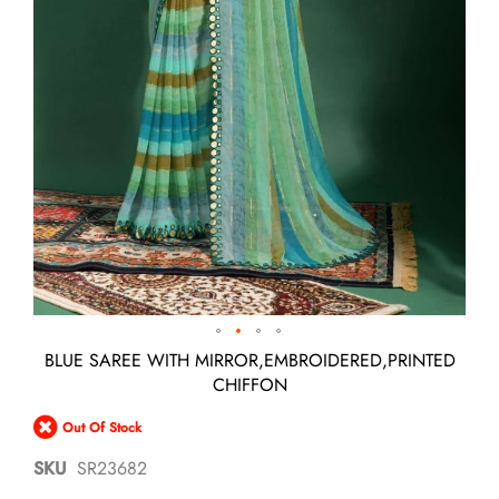
Skip
BLUE SAREE WITH MIRROR,EMBROIDERED,PRINTED
to
CHIFFON
the
beginning
Out Of Stock
of
the
SKU
SR23682
images
gallery