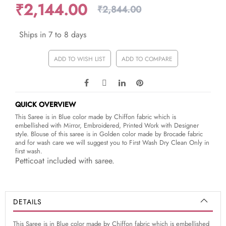
₹2,144.00
₹2,844.00
Ships in 7 to 8 days
ADD TO WISH LIST
ADD TO COMPARE
QUICK OVERVIEW
This Saree is in Blue color made by Chiffon fabric which is
embellished with Mirror, Embroidered, Printed Work with Designer
style. Blouse of this saree is in Golden color made by Brocade fabric
and for wash care we will suggest you to First Wash Dry Clean Only in
first wash.
Petticoat included with saree.
DETAILS
This Saree is in Blue color made by Chiffon fabric which is embellished