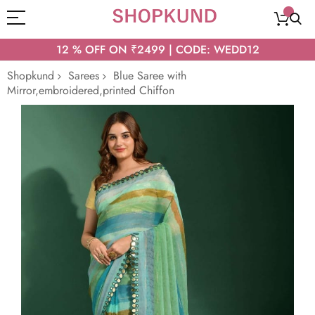
12 % OFF ON ₹2499 | CODE: WEDD12
Shopkund
Sarees
Blue Saree with
Mirror,embroidered,printed Chiffon
Skip
to
the
end
of
the
images
gallery