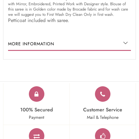
with Mirror, Embroidered, Printed Work with Designer style. Blouse of
this saree is in Golden color made by Brocade fabric and for wash care
we will suggest you to First Wash Dry Clean Only in first wash.
Petticoat included with saree.
MORE INFORMATION
100% Secured
Customer Service
Payment
Mail & Telephone