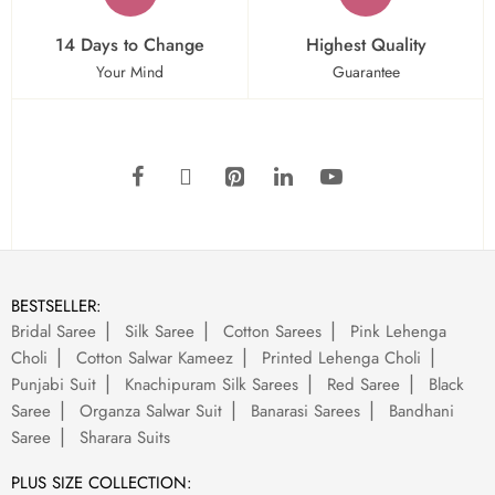
14 Days to Change
Highest Quality
Your Mind
Guarantee
BESTSELLER:
Bridal Saree
Silk Saree
Cotton Sarees
Pink Lehenga
Choli
Cotton Salwar Kameez
Printed Lehenga Choli
Punjabi Suit
Knachipuram Silk Sarees
Red Saree
Black
Saree
Organza Salwar Suit
Banarasi Sarees
Bandhani
Saree
Sharara Suits
PLUS SIZE COLLECTION: