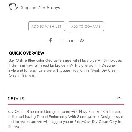
Ships in 7 to 8 days
ADD TO WISH LIST
ADD TO COMPARE
QUICK OVERVIEW
Buy Online Blue color Georgette saree with Navy Blue Art Silk blouse.
Indian sari having Thread Embroidery With Stone work in Designer
style and for wash care we will suggest you to First Wash Dry Clean
Only in first wash.
DETAILS
Buy Online Blue color Georgette saree with Navy Blue Art Silk blouse.
Indian sari having Thread Embroidery With Stone work in Designer style
and for wash care we will suggest you to First Wash Dry Clean Only in
first wash.