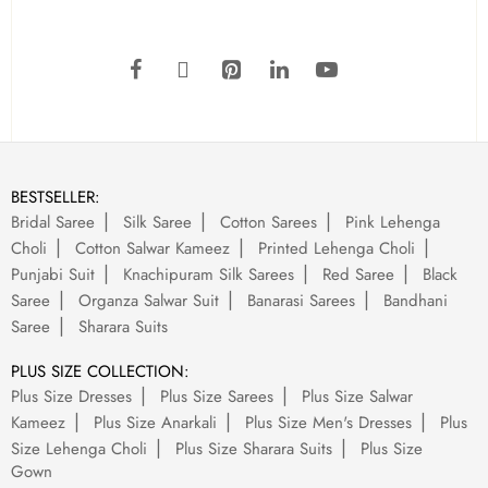
BESTSELLER:
Bridal Saree
Silk Saree
Cotton Sarees
Pink Lehenga
Choli
Cotton Salwar Kameez
Printed Lehenga Choli
Punjabi Suit
Knachipuram Silk Sarees
Red Saree
Black
Saree
Organza Salwar Suit
Banarasi Sarees
Bandhani
Saree
Sharara Suits
PLUS SIZE COLLECTION:
Plus Size Dresses
Plus Size Sarees
Plus Size Salwar
Kameez
Plus Size Anarkali
Plus Size Men's Dresses
Plus
Size Lehenga Choli
Plus Size Sharara Suits
Plus Size
Gown