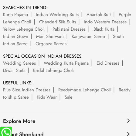
SEARCHES IN TREND:
Kurta Pajama
Indian Wedding Suits
Anarkali Suit
Purple
Lehenga Choli
Chanderi Silk Suits
Indo Western Dresses
Yellow Lehenga Choli
Pakistani Dresses
Black Kurta
Indian Gown
Men Sherwani
Kanjivaram Saree
South
Indian Saree
Organza Sarees
SPECIAL OCCASION INDIAN DRESSES:
Wedding Sarees
Wedding Kurta Pajama
Eid Dresses
Diwali Suits
Bridal Lehenga Choli
USEFUL LINKS:
Plus Size Indian Dresses
Readymade Lehenga Choli
Ready
to ship Saree
Kids Wear
Sale
Explore More
About Shopkund