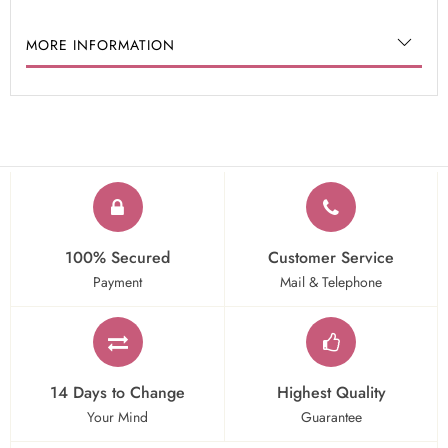
MORE INFORMATION
100% Secured
Customer Service
Payment
Mail & Telephone
14 Days to Change
Highest Quality
Your Mind
Guarantee