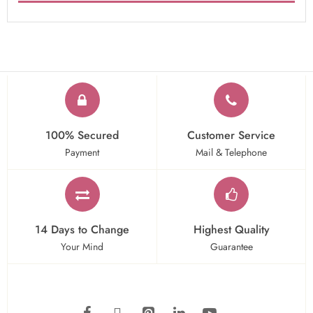
100% Secured
Customer Service
Payment
Mail & Telephone
14 Days to Change
Highest Quality
Your Mind
Guarantee