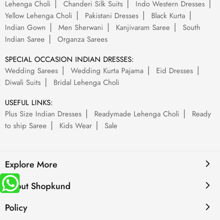
Lehenga Choli
Chanderi Silk Suits
Indo Western Dresses
Yellow Lehenga Choli
Pakistani Dresses
Black Kurta
Indian Gown
Men Sherwani
Kanjivaram Saree
South
Indian Saree
Organza Sarees
SPECIAL OCCASION INDIAN DRESSES:
Wedding Sarees
Wedding Kurta Pajama
Eid Dresses
Diwali Suits
Bridal Lehenga Choli
USEFUL LINKS:
Plus Size Indian Dresses
Readymade Lehenga Choli
Ready
to ship Saree
Kids Wear
Sale
Explore More
About Shopkund
Policy