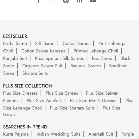
BESTSELLER:
Bridal Saree
Silk Saree
Cotton Sarees
Pink Lehenga
Choli
Cotton Salwar Kameez
Printed Lehenga Choli
Punjabi Suit
Knachipuram Silk Sarees
Red Saree
Black
Saree
Organza Salwar Suit
Banarasi Sarees
Bandhani
Saree
Sharara Suits
PLUS SIZE COLLECTION:
Plus Size Dresses
Plus Size Sarees
Plus Size Salwar
Kameez
Plus Size Anarkali
Plus Size Men's Dresses
Plus
Size Lehenga Choli
Plus Size Sharara Suits
Plus Size
Gown
SEARCHES IN TREND:
Kurta Pajama
Indian Wedding Suits
Anarkali Suit
Purple