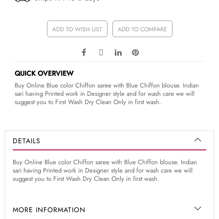
ADD TO WISH LIST
ADD TO COMPARE
QUICK OVERVIEW
Buy Online Blue color Chiffon saree with Blue Chiffon blouse. Indian
sari having Printed work in Designer style and for wash care we will
suggest you to First Wash Dry Clean Only in first wash.
DETAILS
Buy Online Blue color Chiffon saree with Blue Chiffon blouse. Indian
sari having Printed work in Designer style and for wash care we will
suggest you to First Wash Dry Clean Only in first wash.
MORE INFORMATION