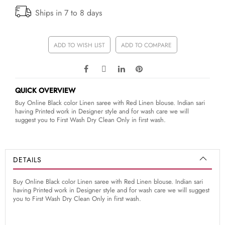
Ships in 7 to 8 days
ADD TO WISH LIST
ADD TO COMPARE
QUICK OVERVIEW
Buy Online Black color Linen saree with Red Linen blouse. Indian sari
having Printed work in Designer style and for wash care we will
suggest you to First Wash Dry Clean Only in first wash.
DETAILS
Buy Online Black color Linen saree with Red Linen blouse. Indian sari
having Printed work in Designer style and for wash care we will suggest
you to First Wash Dry Clean Only in first wash.