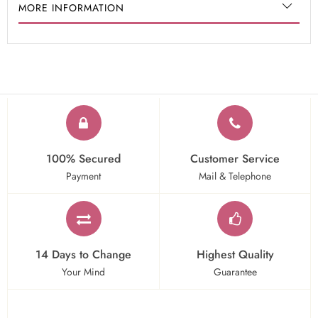
MORE INFORMATION
100% Secured
Customer Service
Payment
Mail & Telephone
14 Days to Change
Highest Quality
Your Mind
Guarantee