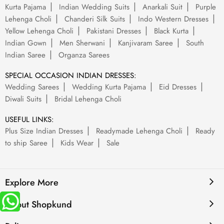
Kurta Pajama
Indian Wedding Suits
Anarkali Suit
Purple
Lehenga Choli
Chanderi Silk Suits
Indo Western Dresses
Yellow Lehenga Choli
Pakistani Dresses
Black Kurta
Indian Gown
Men Sherwani
Kanjivaram Saree
South
Indian Saree
Organza Sarees
SPECIAL OCCASION INDIAN DRESSES:
Wedding Sarees
Wedding Kurta Pajama
Eid Dresses
Diwali Suits
Bridal Lehenga Choli
USEFUL LINKS:
Plus Size Indian Dresses
Readymade Lehenga Choli
Ready
to ship Saree
Kids Wear
Sale
Explore More
About Shopkund