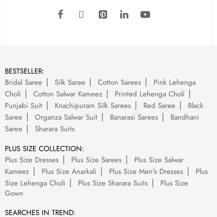
BESTSELLER:
Bridal Saree
Silk Saree
Cotton Sarees
Pink Lehenga
Choli
Cotton Salwar Kameez
Printed Lehenga Choli
Punjabi Suit
Knachipuram Silk Sarees
Red Saree
Black
Saree
Organza Salwar Suit
Banarasi Sarees
Bandhani
Saree
Sharara Suits
PLUS SIZE COLLECTION:
Plus Size Dresses
Plus Size Sarees
Plus Size Salwar
Kameez
Plus Size Anarkali
Plus Size Men's Dresses
Plus
Size Lehenga Choli
Plus Size Sharara Suits
Plus Size
Gown
SEARCHES IN TREND: