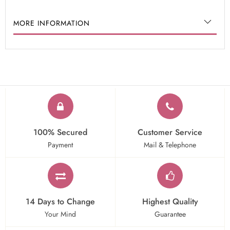
MORE INFORMATION
100% Secured
Customer Service
Payment
Mail & Telephone
14 Days to Change
Highest Quality
Your Mind
Guarantee