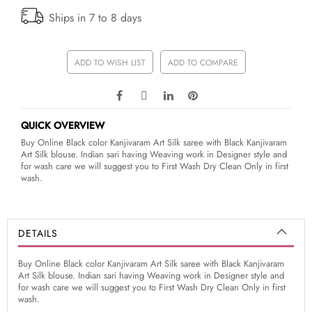
Ships in 7 to 8 days
ADD TO WISH LIST
ADD TO COMPARE
QUICK OVERVIEW
Buy Online Black color Kanjivaram Art Silk saree with Black Kanjivaram
Art Silk blouse. Indian sari having Weaving work in Designer style and
for wash care we will suggest you to First Wash Dry Clean Only in first
wash.
DETAILS
Buy Online Black color Kanjivaram Art Silk saree with Black Kanjivaram
Art Silk blouse. Indian sari having Weaving work in Designer style and
for wash care we will suggest you to First Wash Dry Clean Only in first
wash.