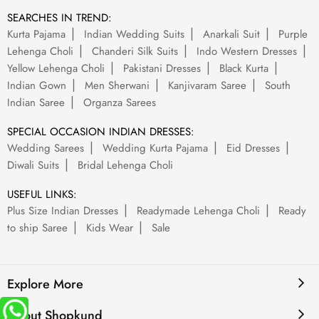
SEARCHES IN TREND:
Kurta Pajama
Indian Wedding Suits
Anarkali Suit
Purple
Lehenga Choli
Chanderi Silk Suits
Indo Western Dresses
Yellow Lehenga Choli
Pakistani Dresses
Black Kurta
Indian Gown
Men Sherwani
Kanjivaram Saree
South
Indian Saree
Organza Sarees
SPECIAL OCCASION INDIAN DRESSES:
Wedding Sarees
Wedding Kurta Pajama
Eid Dresses
Diwali Suits
Bridal Lehenga Choli
USEFUL LINKS:
Plus Size Indian Dresses
Readymade Lehenga Choli
Ready
to ship Saree
Kids Wear
Sale
Explore More
About Shopkund