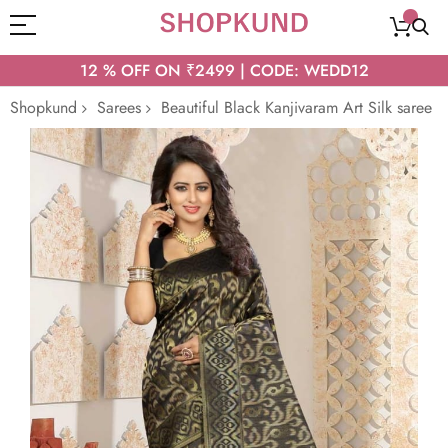
12 % OFF ON ₹2499 | CODE: WEDD12
Shopkund
Sarees
Beautiful Black Kanjivaram Art Silk saree
Skip
to
the
end
of
the
images
gallery