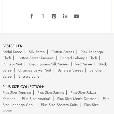
BESTSELLER:
Bridal Saree
Silk Saree
Cotton Sarees
Pink Lehenga
Choli
Cotton Salwar Kameez
Printed Lehenga Choli
Punjabi Suit
Knachipuram Silk Sarees
Red Saree
Black
Saree
Organza Salwar Suit
Banarasi Sarees
Bandhani
Saree
Sharara Suits
PLUS SIZE COLLECTION:
Plus Size Dresses
Plus Size Sarees
Plus Size Salwar
Kameez
Plus Size Anarkali
Plus Size Men's Dresses
Plus
Size Lehenga Choli
Plus Size Sharara Suits
Plus Size
Gown