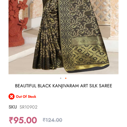
Skip
BEAUTIFUL BLACK KANJIVARAM ART SILK SAREE
to
the
Out Of Stock
beginning
of
SKU
SR10902
the
images
₹95.00
gallery
₹124.00