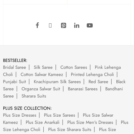
BESTSELLER:
Bridal Saree
Silk Saree
Cotton Sarees
Pink Lehenga
Choli
Cotton Salwar Kameez
Printed Lehenga Choli
Punjabi Suit
Knachipuram Silk Sarees
Red Saree
Black
Saree
Organza Salwar Suit
Banarasi Sarees
Bandhani
Saree
Sharara Suits
PLUS SIZE COLLECTION:
Plus Size Dresses
Plus Size Sarees
Plus Size Salwar
Kameez
Plus Size Anarkali
Plus Size Men's Dresses
Plus
Size Lehenga Choli
Plus Size Sharara Suits
Plus Size