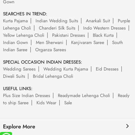
Gown
SEARCHES IN TREND:
Kurta Pajama
Indian Wedding Suits
Anarkali Suit
Purple
Lehenga Choli
Chanderi Silk Suits
Indo Western Dresses
Yellow Lehenga Choli
Pakistani Dresses
Black Kurta
Indian Gown
Men Sherwani
Kanjivaram Saree
South
Indian Saree
Organza Sarees
SPECIAL OCCASION INDIAN DRESSES:
Wedding Sarees
Wedding Kurta Pajama
Eid Dresses
Diwali Suits
Bridal Lehenga Choli
USEFUL LINKS:
Plus Size Indian Dresses
Readymade Lehenga Choli
Ready
to ship Saree
Kids Wear
Sale
Explore More