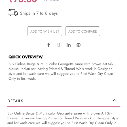
Ships in 7 to 8 days
ADD TO WISH LIST
ADD TO COMPARE
QUICK OVERVIEW
Buy Online Beige & Multi color Georgette saree with Brown Art Silk
blouse. Indian sari having Printed & Thread Work work in Designer
style and for wash care we will suggest you to First Wash Dry Clean
Only in first wash.
DETAILS
Buy Online Beige & Multi color Georgette saree with Brown Art Silk
blouse. Indian sari having Printed & Thread Work work in Designer style
and for wash care we will suggest you to First Wash Dry Clean Only in