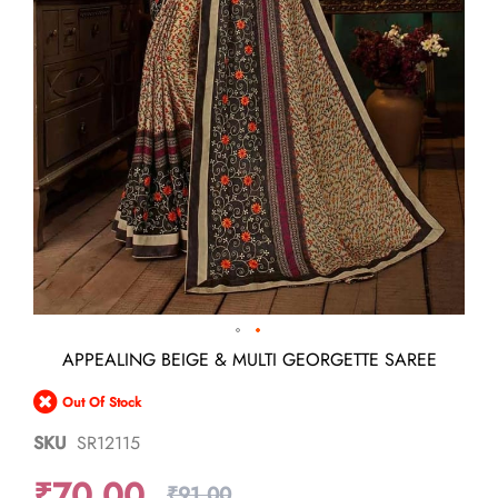
Skip
APPEALING BEIGE & MULTI GEORGETTE SAREE
to
the
Out Of Stock
beginning
of
SKU
SR12115
the
images
₹70.00
gallery
₹91.00