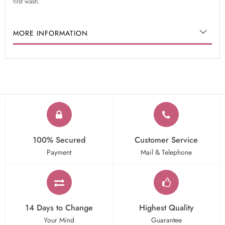
first wash.
MORE INFORMATION
100% Secured
Customer Service
Payment
Mail & Telephone
14 Days to Change
Highest Quality
Your Mind
Guarantee