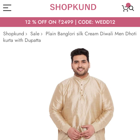
12 % OFF ON ₹2499 | CODE: WEDD12
Shopkund
Sale
Plain Banglori silk Cream Diwali Men Dhoti
kurta with Dupatta
Skip
to
the
end
of
the
images
gallery