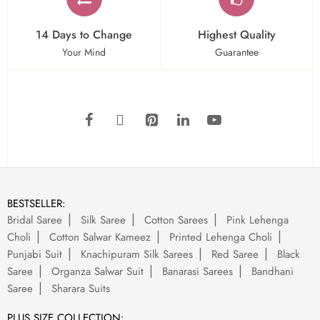
14 Days to Change
Highest Quality
Your Mind
Guarantee
BESTSELLER:
Bridal Saree
Silk Saree
Cotton Sarees
Pink Lehenga
Choli
Cotton Salwar Kameez
Printed Lehenga Choli
Punjabi Suit
Knachipuram Silk Sarees
Red Saree
Black
Saree
Organza Salwar Suit
Banarasi Sarees
Bandhani
Saree
Sharara Suits
PLUS SIZE COLLECTION: