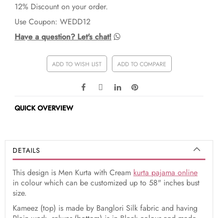
12% Discount on your order.
Use Coupon: WEDD12
Have a question? Let's chat!
ADD TO WISH LIST
ADD TO COMPARE
QUICK OVERVIEW
DETAILS
This design is Men Kurta with Cream
kurta pajama online
in colour which can be customized up to 58" inches bust
size.
Kameez (top) is made by Banglori Silk fabric and having