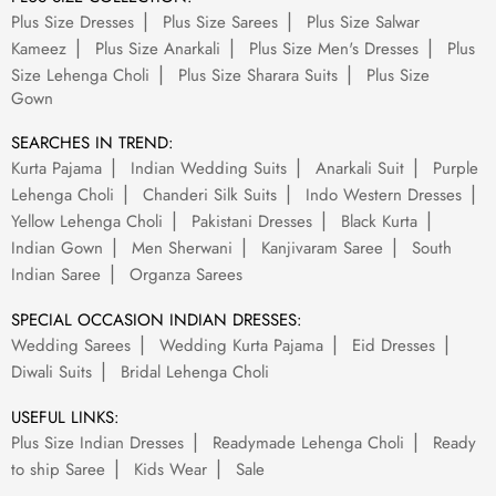
Plus Size Dresses
Plus Size Sarees
Plus Size Salwar
Kameez
Plus Size Anarkali
Plus Size Men's Dresses
Plus
Size Lehenga Choli
Plus Size Sharara Suits
Plus Size
Gown
SEARCHES IN TREND:
Kurta Pajama
Indian Wedding Suits
Anarkali Suit
Purple
Lehenga Choli
Chanderi Silk Suits
Indo Western Dresses
Yellow Lehenga Choli
Pakistani Dresses
Black Kurta
Indian Gown
Men Sherwani
Kanjivaram Saree
South
Indian Saree
Organza Sarees
SPECIAL OCCASION INDIAN DRESSES:
Wedding Sarees
Wedding Kurta Pajama
Eid Dresses
Diwali Suits
Bridal Lehenga Choli
USEFUL LINKS:
Plus Size Indian Dresses
Readymade Lehenga Choli
Ready
to ship Saree
Kids Wear
Sale