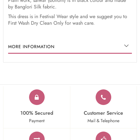
Plain work, salwar (bottom) is in Black colour and made
by Banglori Silk fabric.
This dress is in Festival Wear style and we suggest you to
First Wash Dry Clean Only for wash care.
MORE INFORMATION
100% Secured
Customer Service
Payment
Mail & Telephone