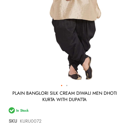
Skip
PLAIN BANGLORI SILK CREAM DIWALI MEN DHOTI
to
KURTA WITH DUPATTA
the
beginning
In Stock
of
the
SKU
KURU0072
images
gallery