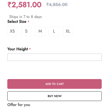
₹2,581.00
₹4,856.00
Ships in 7 to 8 days
Select Size
XS
S
M
L
XL
Your Height
ADD TO CART
BUY NOW
Offer for you