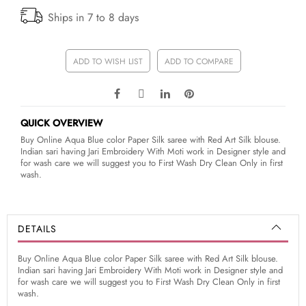
Ships in 7 to 8 days
ADD TO WISH LIST
ADD TO COMPARE
QUICK OVERVIEW
Buy Online Aqua Blue color Paper Silk saree with Red Art Silk blouse.
Indian sari having Jari Embroidery With Moti work in Designer style and
for wash care we will suggest you to First Wash Dry Clean Only in first
wash.
DETAILS
Buy Online Aqua Blue color Paper Silk saree with Red Art Silk blouse.
Indian sari having Jari Embroidery With Moti work in Designer style and
for wash care we will suggest you to First Wash Dry Clean Only in first
wash.