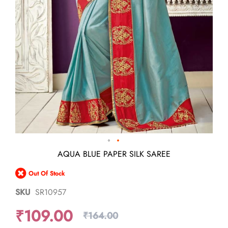
Skip
AQUA BLUE PAPER SILK SAREE
to
the
Out Of Stock
beginning
of
SKU
SR10957
the
images
₹109.00
gallery
₹164.00