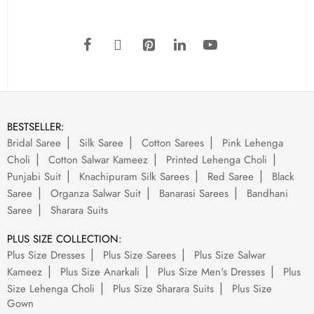
BESTSELLER:
Bridal Saree
Silk Saree
Cotton Sarees
Pink Lehenga
Choli
Cotton Salwar Kameez
Printed Lehenga Choli
Punjabi Suit
Knachipuram Silk Sarees
Red Saree
Black
Saree
Organza Salwar Suit
Banarasi Sarees
Bandhani
Saree
Sharara Suits
PLUS SIZE COLLECTION:
Plus Size Dresses
Plus Size Sarees
Plus Size Salwar
Kameez
Plus Size Anarkali
Plus Size Men's Dresses
Plus
Size Lehenga Choli
Plus Size Sharara Suits
Plus Size
Gown