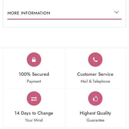
MORE INFORMATION
100% Secured
Customer Service
Payment
Mail & Telephone
14 Days to Change
Highest Quality
Your Mind
Guarantee