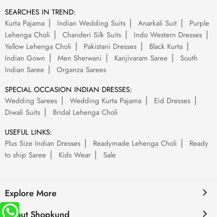
SEARCHES IN TREND:
Kurta Pajama
Indian Wedding Suits
Anarkali Suit
Purple
Lehenga Choli
Chanderi Silk Suits
Indo Western Dresses
Yellow Lehenga Choli
Pakistani Dresses
Black Kurta
Indian Gown
Men Sherwani
Kanjivaram Saree
South
Indian Saree
Organza Sarees
SPECIAL OCCASION INDIAN DRESSES:
Wedding Sarees
Wedding Kurta Pajama
Eid Dresses
Diwali Suits
Bridal Lehenga Choli
USEFUL LINKS:
Plus Size Indian Dresses
Readymade Lehenga Choli
Ready
to ship Saree
Kids Wear
Sale
Explore More
About Shopkund