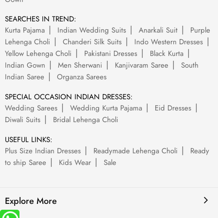
SEARCHES IN TREND:
Kurta Pajama
Indian Wedding Suits
Anarkali Suit
Purple
Lehenga Choli
Chanderi Silk Suits
Indo Western Dresses
Yellow Lehenga Choli
Pakistani Dresses
Black Kurta
Indian Gown
Men Sherwani
Kanjivaram Saree
South
Indian Saree
Organza Sarees
SPECIAL OCCASION INDIAN DRESSES:
Wedding Sarees
Wedding Kurta Pajama
Eid Dresses
Diwali Suits
Bridal Lehenga Choli
USEFUL LINKS:
Plus Size Indian Dresses
Readymade Lehenga Choli
Ready
to ship Saree
Kids Wear
Sale
Explore More