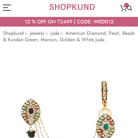
12 % OFF ON ₹2499 | CODE: WEDD12
Shopkund
Jewelry
Juda
American Diamond, Pearl, Beads
& Kundan Green, Maroon, Golden & White Juda
Skip
to
the
end
of
the
images
gallery