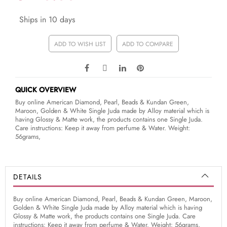
Ships in 10 days
ADD TO WISH LIST
ADD TO COMPARE
QUICK OVERVIEW
Buy online American Diamond, Pearl, Beads & Kundan Green,
Maroon, Golden & White Single Juda made by Alloy material which is
having Glossy & Matte work, the products contains one Single Juda.
Care instructions: Keep it away from perfume & Water. Weight:
56grams,
DETAILS
Buy online American Diamond, Pearl, Beads & Kundan Green, Maroon,
Golden & White Single Juda made by Alloy material which is having
Glossy & Matte work, the products contains one Single Juda. Care
instructions: Keep it away from perfume & Water. Weight: 56grams,