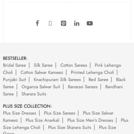
BESTSELLER:
Bridal Saree
Silk Saree
Cotton Sarees
Pink Lehenga
Choli
Cotton Salwar Kameez
Printed Lehenga Choli
Punjabi Suit
Knachipuram Silk Sarees
Red Saree
Black
Saree
Organza Salwar Suit
Banarasi Sarees
Bandhani
Saree
Sharara Suits
PLUS SIZE COLLECTION:
Plus Size Dresses
Plus Size Sarees
Plus Size Salwar
Kameez
Plus Size Anarkali
Plus Size Men's Dresses
Plus
Size Lehenga Choli
Plus Size Sharara Suits
Plus Size
Gown