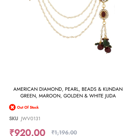
Skip
AMERICAN DIAMOND, PEARL, BEADS & KUNDAN
to
GREEN, MAROON, GOLDEN & WHITE JUDA
the
beginning
Out Of Stock
of
the
SKU
JWV0131
images
gallery
₹920.00
₹1,196.00