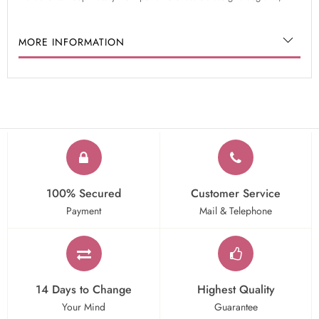
MORE INFORMATION
100% Secured
Customer Service
Payment
Mail & Telephone
14 Days to Change
Highest Quality
Your Mind
Guarantee